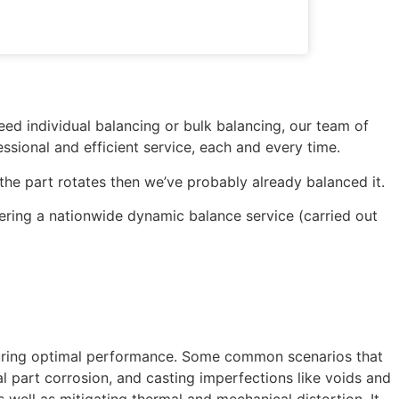
ed individual balancing or bulk balancing, our team of
ssional and efficient service, each and every time.
 the part rotates then we’ve probably already balanced it.
fering a nationwide dynamic balance service (carried out
ensuring optimal performance. Some common scenarios that
al part corrosion, and casting imperfections like voids and