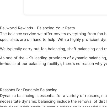
Bellwood Rewinds - Balancing Your Parts
The balance service we offer covers everything from fan b
specialists are on hand to help. With a highly proficient d
We typically carry out fan balancing, shaft balancing and r
As one of the UK’s leading providers of dynamic balancing,
in-house at our balancing facility), there’s no reason why
Reasons For Dynamic Balancing
Dynamic balancing is essential for a variety of reasons, 
necessitate dynamic balancing include the removal of dirt b