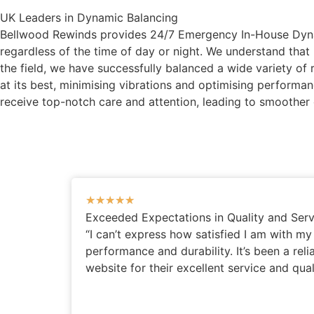
UK Leaders in Dynamic Balancing
Bellwood Rewinds provides 24/7 Emergency In-House Dynamic
regardless of the time of day or night. We understand tha
the field, we have successfully balanced a wide variety of 
at its best, minimising vibrations and optimising perform
receive top-notch care and attention, leading to smoother
★
★
★
★
★
Exceeded Expectations in Quality and Serv
“I can’t express how satisfied I am with m
performance and durability. It’s been a rel
website for their excellent service and qual