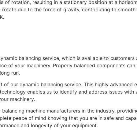
is of rotation, resulting in a stationary position at a horiso
o rotate due to the force of gravity, contributing to smoot
UK.
 dynamic balancing service, which is available to customers
ance of your machinery. Properly balanced components can s
long run.
 of our dynamic balancing service. This highly advanced e
echnology enables us to identify and address issues with we
 your machinery.
balancing machine manufacturers in the industry, providing
plete peace of mind knowing that you are in safe and cap
formance and longevity of your equipment.