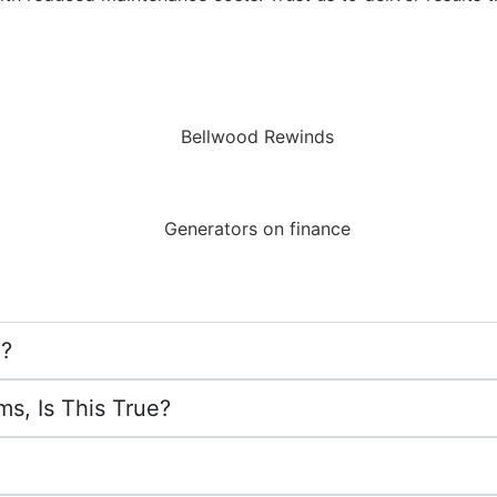
g?
s, Is This True?