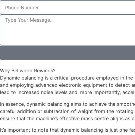
Why Bellwood Rewinds?
Dynamic balancing is a critical procedure employed in th
and employing advanced electronic equipment to detect and
lead to increased noise levels and, more importantly, acce
In essence, dynamic balancing aims to achieve the smoothes
careful addition or subtraction of weight from the rotating
ensure that the machine’s effective mass centre aligns as clo
It’s important to note that dynamic balancing is just one fa