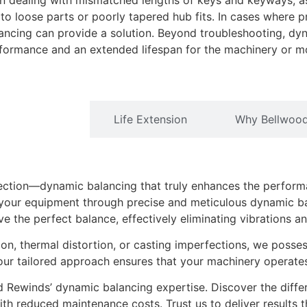
hen dealing with mismatched lengths of keys and keyways, as
to loose parts or poorly tapered hub fits. In cases where 
ncing can provide a solution. Beyond troubleshooting, dyn
erformance and an extended lifespan for the machinery or mo
Performance
Life Extension
Why Bellwoo
ection—dynamic balancing that truly enhances the perform
 your equipment through precise and meticulous dynamic bal
 the perfect balance, effectively eliminating vibrations a
ion, thermal distortion, or casting imperfections, we posse
ur tailored approach ensures that your machinery operates 
 Rewinds’ dynamic balancing expertise. Discover the diffe
with reduced maintenance costs. Trust us to deliver results