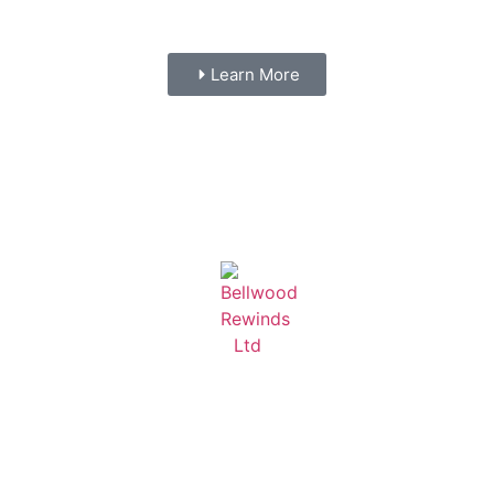
Learn More