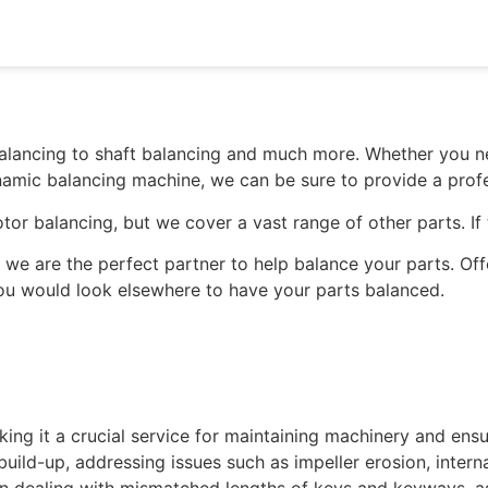
alancing to shaft balancing and much more. Whether you ne
ynamic balancing machine, we can be sure to provide a profe
otor balancing, but we cover a vast range of other parts. If
 we are the perfect partner to help balance your parts. Of
 you would look elsewhere to have your parts balanced.
making it a crucial service for maintaining machinery and 
uild-up, addressing issues such as impeller erosion, intern