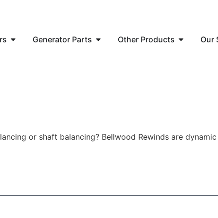
rs
Generator Parts
Other Products
Our 
alancing or shaft balancing? Bellwood Rewinds are dynamic