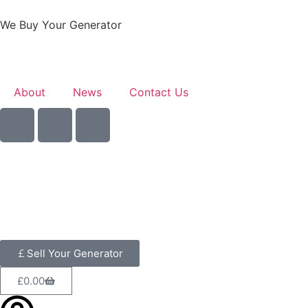
We Buy Your Generator
About
News
Contact Us
Sell Your Generator
£
0.00