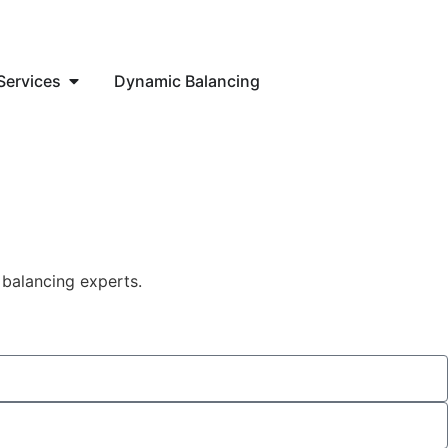
Services
Dynamic Balancing
 balancing experts.