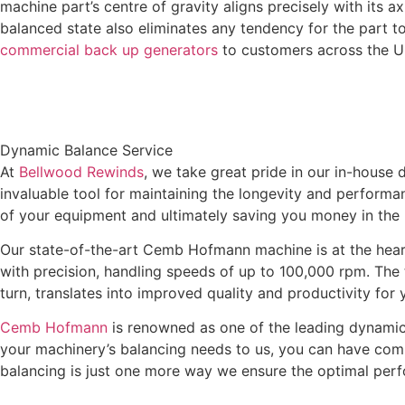
machine part’s centre of gravity aligns precisely with its ax
balanced state also eliminates any tendency for the part t
commercial back up generators
to customers across the 
Dynamic Balance Service
At
Bellwood Rewinds
, we take great pride in our in-house
invaluable tool for maintaining the longevity and perform
of your equipment and ultimately saving you money in the 
Our state-of-the-art Cemb Hofmann machine is at the heart
with precision, handling speeds of up to 100,000 rpm. The t
turn, translates into improved quality and productivity for
Cemb Hofmann
is renowned as one of the leading dynamic 
your machinery’s balancing needs to us, you can have com
balancing is just one more way we ensure the optimal per