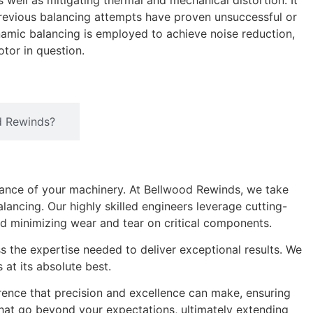
 well as mitigating thermal and mechanical distortion. It
previous balancing attempts have proven unsuccessful or
amic balancing is employed to achieve noise reduction,
tor in question.
d Rewinds?
ance of your machinery. At Bellwood Rewinds, we take
ancing. Our highly skilled engineers leverage cutting-
nd minimizing wear and tear on critical components.
ss the expertise needed to deliver exceptional results. We
at its absolute best.
rence that precision and excellence can make, ensuring
 that go beyond your expectations, ultimately extending