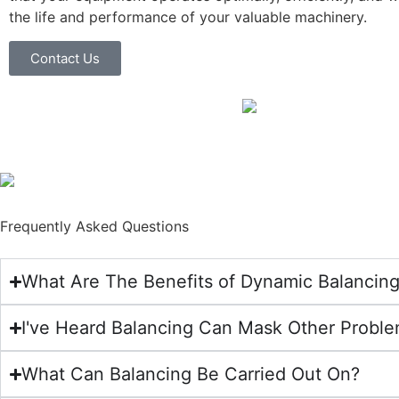
the life and performance of your valuable machinery.
Contact Us
Frequently Asked Questions
What Are The Benefits of Dynamic Balancin
I've Heard Balancing Can Mask Other Problem
What Can Balancing Be Carried Out On?