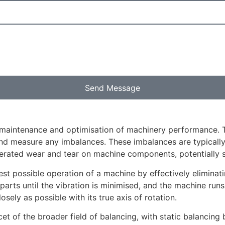
Send Message
e maintenance and optimisation of machinery performance. 
 measure any imbalances. These imbalances are typically ch
lerated wear and tear on machine components, potentially sh
t possible operation of a machine by effectively eliminatin
 parts until the vibration is minimised, and the machine ru
sely as possible with its true axis of rotation.
cet of the broader field of balancing, with static balancing 