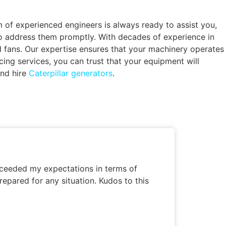
of experienced engineers is always ready to assist you,
to address them promptly. With decades of experience in
nd fans. Our expertise ensures that your machinery operates
ng services, you can trust that your equipment will
and hire
Caterpillar generators
.
exceeded my expectations in terms of
repared for any situation. Kudos to this