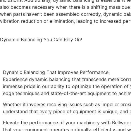
inclusions. Additionally, dynamic balancing is essential w
also becomes necessary when there is a shifting mass due 
when parts haven’t been assembled correctly, dynamic bala
vibration reduction or elimination, leading to increased p
Dynamic Balancing You Can Rely On!
Improved 
Dynamic Balancing That Improves Performance
Experience dynamic balancing that transcends mere corr
immense pride in our ability to optimize the operation of
edge techniques and state-of-the-art equipment to achieve
Whether it involves resolving issues such as impeller eros
understand that every piece of equipment is unique, and o
Elevate the performance of your machinery with Bellwood
that your equipment operates optimally, efficiently, and 