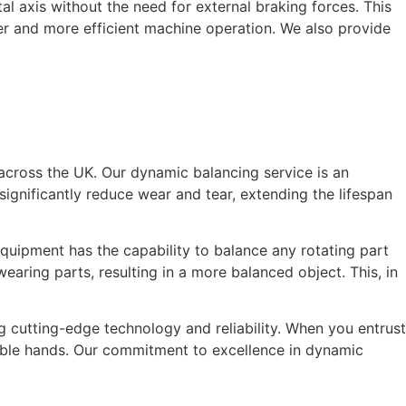
ntal axis without the need for external braking forces. This
her and more efficient machine operation. We also provide
 across the UK. Our dynamic balancing service is an
ignificantly reduce wear and tear, extending the lifespan
quipment has the capability to balance any rotating part
aring parts, resulting in a more balanced object. This, in
 cutting-edge technology and reliability. When you entrust
able hands. Our commitment to excellence in dynamic