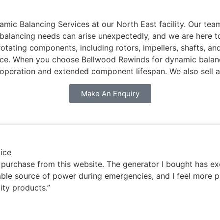
 Balancing Services at our North East facility. Our team 
t balancing needs can arise unexpectedly, and we are here 
rotating components, including rotors, impellers, shafts, a
ance. When you choose Bellwood Rewinds for dynamic balanci
 operation and extended component lifespan. We also sell 
Make An Enquiry
ice
y purchase from this website. The generator I bought has 
iable source of power during emergencies, and I feel more p
ity products.”