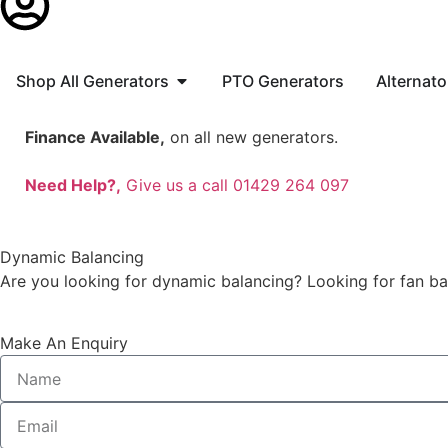
Shop All Generators
PTO Generators
Alternato
Finance Available,
on all new generators.
Need Help?,
Give us a call 01429 264 097
Dynamic Balancing
Are you looking for dynamic balancing? Looking for fan b
Make An Enquiry