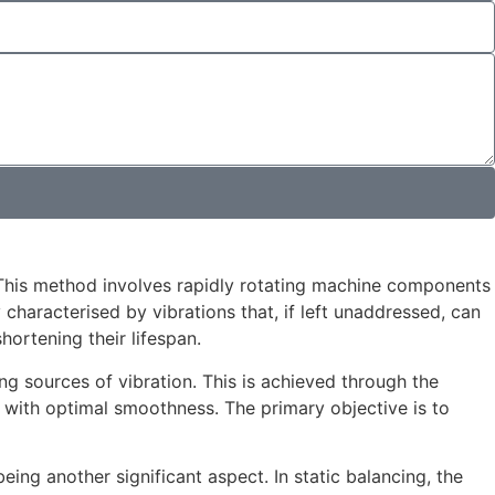
This method involves rapidly rotating machine components
aracterised by vibrations that, if left unaddressed, can
ortening their lifespan.
g sources of vibration. This is achieved through the
ns with optimal smoothness. The primary objective is to
being another significant aspect. In static balancing, the