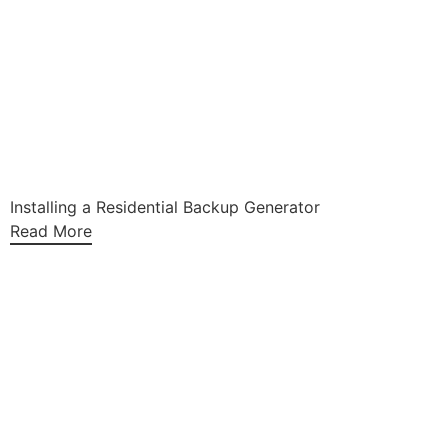
Installing a Residential Backup Generator
Read More