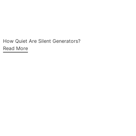
How Quiet Are Silent Generators?
Read More