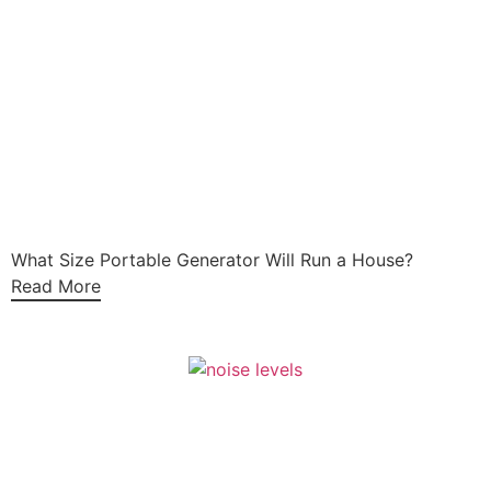
What Size Portable Generator Will Run a House?
Read More