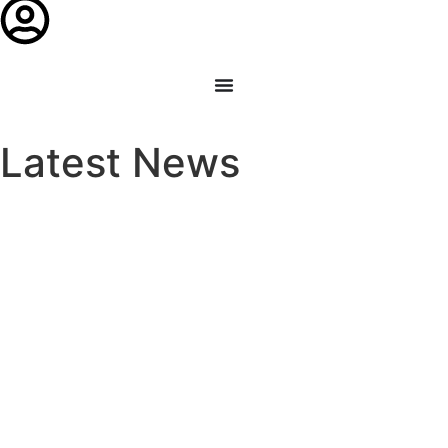
Latest News