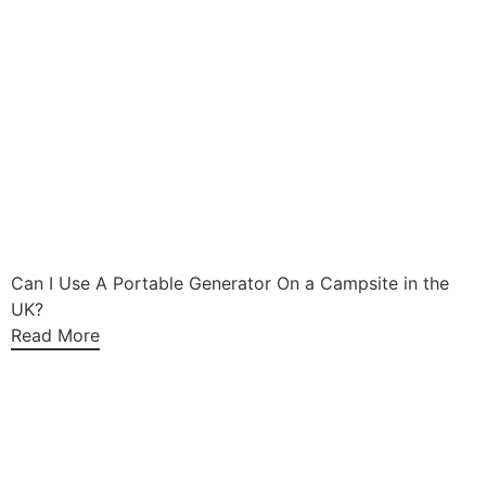
Can I Use A Portable Generator On a Campsite in the
UK?
Read More