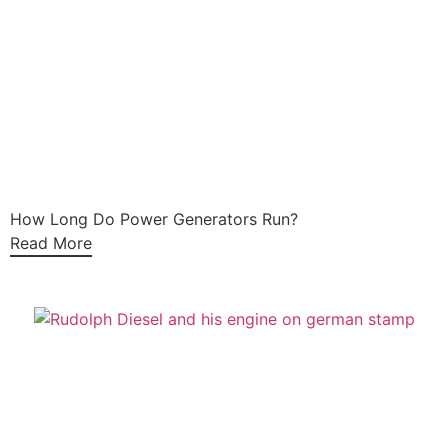
How Long Do Power Generators Run?
Read More