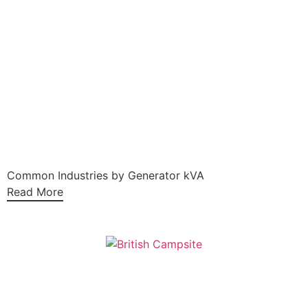
Common Industries by Generator kVA
Read More