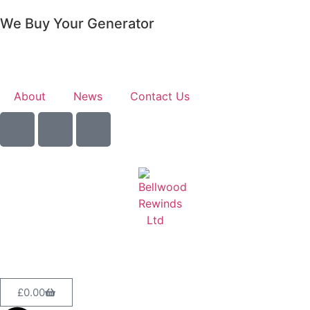
We Buy Your Generator
Learn More
About
News
Contact Us
Sell Your Generator
£
0.00