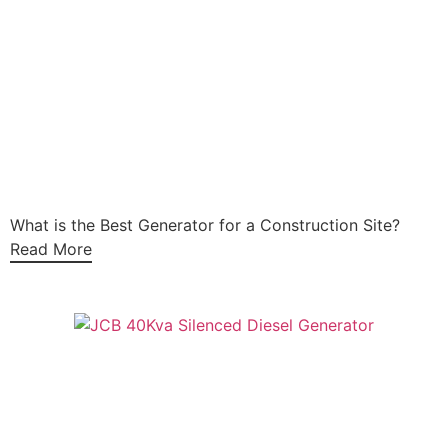
What is the Best Generator for a Construction Site?
Read More