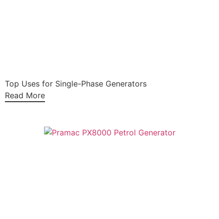
Top Uses for Single-Phase Generators
Read More