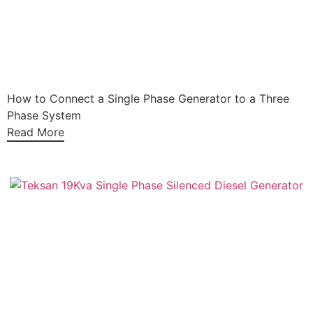
How to Connect a Single Phase Generator to a Three
Phase System
Read More