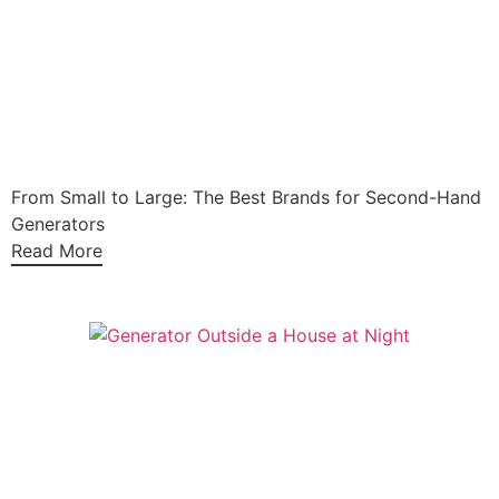
From Small to Large: The Best Brands for Second-Hand
Generators
Read More