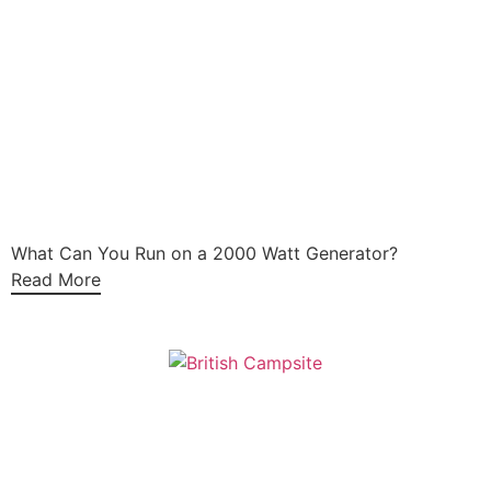
What Can You Run on a 2000 Watt Generator?
Read More