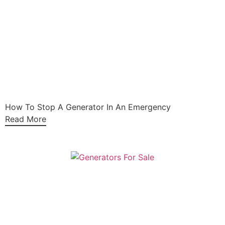
How To Stop A Generator In An Emergency
Read More