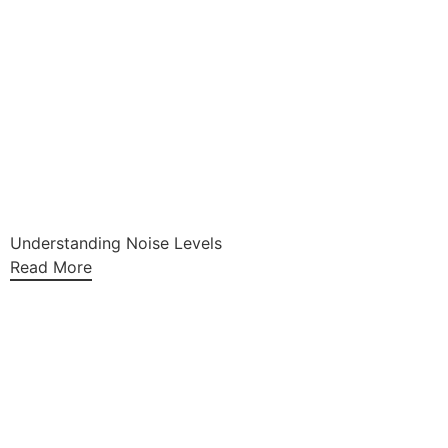
Understanding Noise Levels
Read More