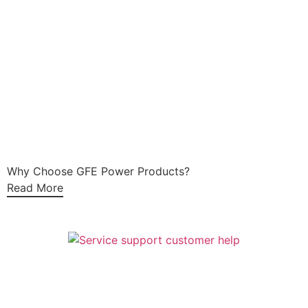
Why Choose GFE Power Products?
Read More