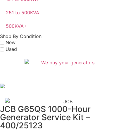
251 to 500KVA
500KVA+
Shop By Condition
New
Used
JCB G65QS 1000-Hour
Generator Service Kit –
400/25123