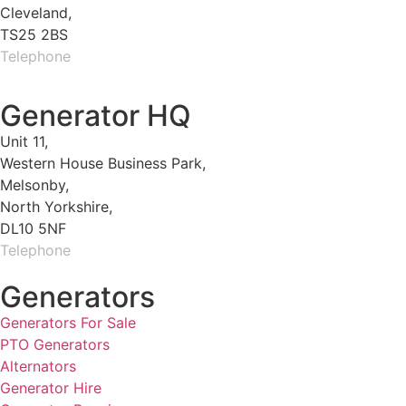
Cleveland,
TS25 2BS
Telephone
01429 264 097
Generator HQ
Unit 11,
Western House Business Park,
Melsonby,
North Yorkshire,
DL10 5NF
Telephone
01325 930200
Generators
Generators For Sale
PTO Generators
Alternators
Generator Hire