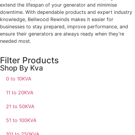
extend the lifespan of your generator and minimise
downtime. With dependable products and expert industry
knowledge, Bellwood Rewinds makes it easier for
businesses to stay prepared, improve performance, and
ensure their generators are always ready when they’re
needed most.
Filter Products
Shop By Kva
0 to 10KVA
11 to 20KVA
21 to 50KVA
51 to 100KVA
101 to 250KVA