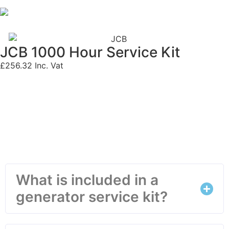
JCB 1000 Hour Service Kit
£
256.32
Inc. Vat
Frequently Asked Questions
What is included in a
generator service kit?