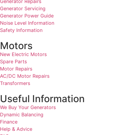
Generator Repairs
Generator Servicing
Generator Power Guide
Noise Level Information
Safety Information
Motors
New Electric Motors
Spare Parts
Motor Repairs
AC/DC Motor Repairs
Transformers
Useful Information
We Buy Your Generators
Dynamic Balancing
Finance
Help & Advice