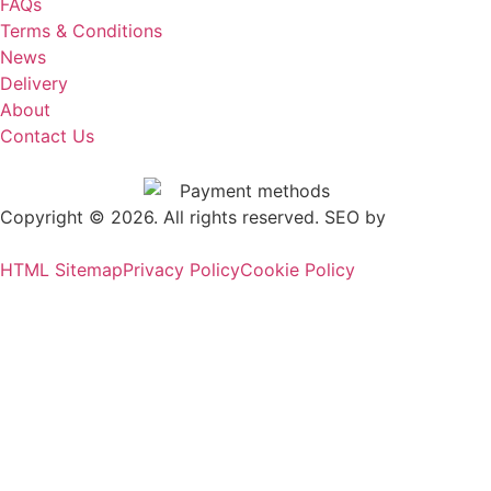
FAQs
Terms & Conditions
News
Delivery
About
Contact Us
Copyright © 2026. All rights reserved. SEO by
.
Outrank
HTML Sitemap
Privacy Policy
Cookie Policy