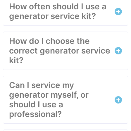
How often should I use a
generator service kit?
How do I choose the
correct generator service
kit?
Can I service my
generator myself, or
should I use a
professional?