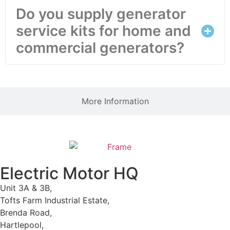
Do you supply generator
service kits for home and
commercial generators?
More Information
Electric Motor HQ
Unit 3A & 3B,
Tofts Farm Industrial Estate,
Brenda Road,
Hartlepool,