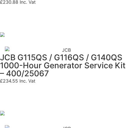
£
230.88
Inc. Vat
JCB G115QS / G116QS / G140QS
1000-Hour Generator Service Kit
– 400/25067
£
234.55
Inc. Vat