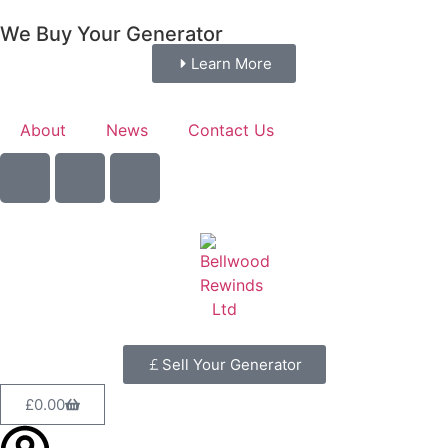
We Buy Your Generator
Learn More
About
News
Contact Us
Sell Your Generator
£
0.00