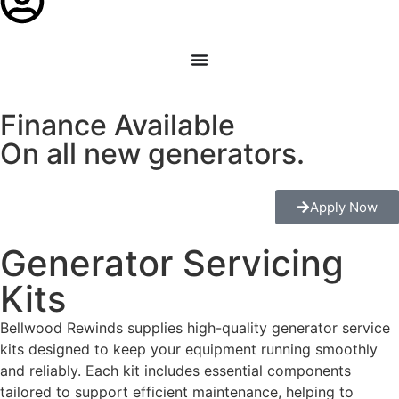
Finance Available
On all new generators.
Apply Now
Generator Servicing
Kits
Bellwood Rewinds supplies high-quality generator service
kits designed to keep your equipment running smoothly
and reliably. Each kit includes essential components
tailored to support efficient maintenance, helping to