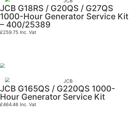
JCB G18RS / G20QS / G27QS
1000-Hour Generator Service Kit
– 400/25389
£
259.75
Inc. Vat
JCB G165QS / G220QS 1000-
Hour Generator Service Kit
£
464.46
Inc. Vat