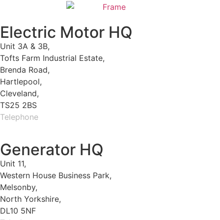
Electric Motor HQ
Unit 3A & 3B,
Tofts Farm Industrial Estate,
Brenda Road,
Hartlepool,
Cleveland,
TS25 2BS
Telephone
01429 264 097
Generator HQ
Unit 11,
Western House Business Park,
Melsonby,
North Yorkshire,
DL10 5NF