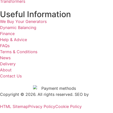
Transformers
Useful Information
We Buy Your Generators
Dynamic Balancing
Finance
Help & Advice
FAQs
Terms & Conditions
News
Delivery
About
Contact Us
Copyright © 2026. All rights reserved. SEO by
.
Outrank
HTML Sitemap
Privacy Policy
Cookie Policy