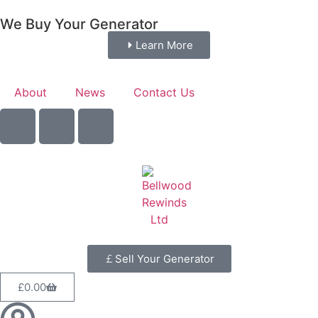
We Buy Your Generator
Learn More
About
News
Contact Us
Sell Your Generator
£
0.00