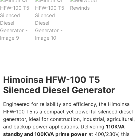
Description
Himoinsa HFW-100 T5
Silenced Diesel Generator
Engineered for reliability and efficiency, the Himoinsa
HFW-100 T5 is a compact yet powerful silenced diesel
generator, ideal for construction, industrial, agricultural,
and backup power applications. Delivering
110KVA
standby and 100KVA prime power
at 400/230V, this