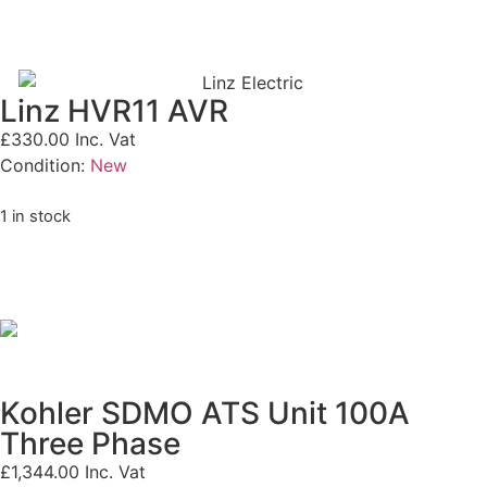
Linz HVR11 AVR
£
330.00
Inc. Vat
Condition:
New
1 in stock
Kohler SDMO ATS Unit 100A
Three Phase
£
1,344.00
Inc. Vat