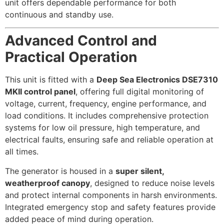
unit offers dependable performance for both
continuous and standby use.
Advanced Control and
Practical Operation
This unit is fitted with a
Deep Sea Electronics DSE7310
MKII control panel
, offering full digital monitoring of
voltage, current, frequency, engine performance, and
load conditions. It includes comprehensive protection
systems for low oil pressure, high temperature, and
electrical faults, ensuring safe and reliable operation at
all times.
The generator is housed in a
super silent,
weatherproof canopy
, designed to reduce noise levels
and protect internal components in harsh environments.
Integrated emergency stop and safety features provide
added peace of mind during operation.