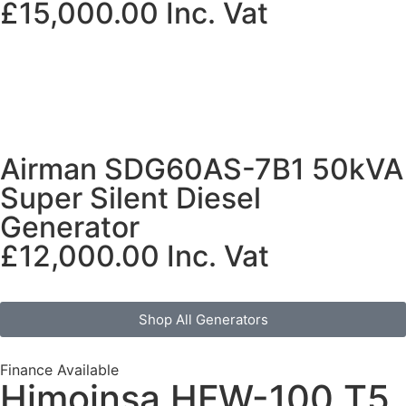
£
15,000.00
Inc. Vat
Airman SDG60AS-7B1 50kVA
Super Silent Diesel
Generator
£
12,000.00
Inc. Vat
Shop All Generators
Finance Available
Himoinsa HFW-100 T5