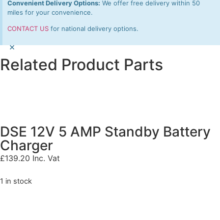
Convenient Delivery Options:
We offer free delivery within 50
miles for your convenience.
CONTACT US
for national delivery options.
×
Related Product Parts
DSE 12V 5 AMP Standby Battery
Charger
£
139.20
Inc. Vat
1 in stock