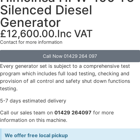
Silenced Diesel
Generator
£
12,600.00
.Inc VAT
Contact for more information
Call Now 01429 264 097
Every generator set is subject to a comprehensive test
program which includes full load testing, checking and
provision of all control and safety shut down functions
testing.
5-7 days estimated delivery
Call our sales team on
01429 264097
for more
information on this machine.
We offer free local pickup