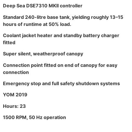
Deep Sea DSE7310 MKII controller
Standard 240-litre base tank, yielding roughly 13–15
hours of runtime at 50% load.
Coolant jacket heater and standby battery charger
fitted
Super silent, weatherproof canopy
Connection point fitted on end of canopy for easy
connection
Emergency stop and full safety shutdown systems
YOM 2019
Hours: 23
1500 RPM, 50 Hz operation