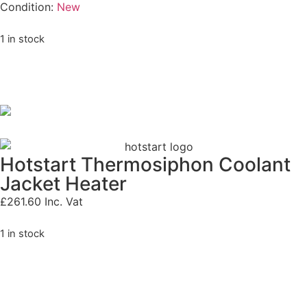
Condition:
New
1 in stock
Hotstart Thermosiphon Coolant
Jacket Heater
£
261.60
Inc. Vat
1 in stock