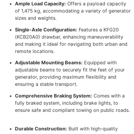
Ample Load Capacity:
Offers a payload capacity
of 1,475 kg, accommodating a variety of generator
sizes and weights.
​
Single-Axle Configuration:
Features a KFG20
(KCB20A0) drawbar, enhancing maneuverability
and making it ideal for navigating both urban and
remote locations.
​
Adjustable Mounting Beams:
Equipped with
adjustable beams to securely fit the feet of your
generator, providing maximum flexibility and
ensuring a stable transport.
​
Comprehensive Braking System:
Comes with a
fully braked system, including brake lights, to
ensure safe and compliant towing on public roads.
Durable Construction:
Built with high-quality