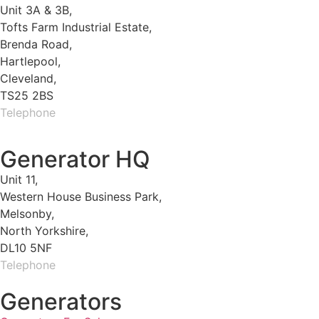
Unit 3A & 3B,
Tofts Farm Industrial Estate,
Brenda Road,
Hartlepool,
Cleveland,
TS25 2BS
Telephone
01429 264 097
Generator HQ
Unit 11,
Western House Business Park,
Melsonby,
North Yorkshire,
DL10 5NF
Telephone
01325 930200
Generators