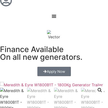
Finance Available
On all new generators.
Apply Now