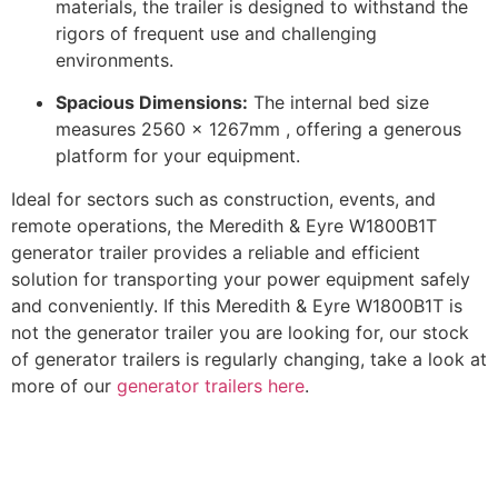
materials, the trailer is designed to withstand the
rigors of frequent use and challenging
environments.
Spacious Dimensions:
The internal bed size
measures 2560 x 1267mm , offering a generous
platform for your equipment.
​
Ideal for sectors such as construction, events, and
remote operations, the Meredith & Eyre W1800B1T
generator trailer provides a reliable and efficient
solution for transporting your power equipment safely
and conveniently. If this Meredith & Eyre W1800B1T is
not the generator trailer you are looking for, our stock
of generator trailers is regularly changing, take a look at
more of our
generator trailers here
.