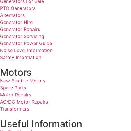
Generators For Sale
PTO Generators
Alternators
Generator Hire
Generator Repairs
Generator Servicing
Generator Power Guide
Noise Level Information
Safety Information
Motors
New Electric Motors
Spare Parts
Motor Repairs
AC/DC Motor Repairs
Transformers
Useful Information