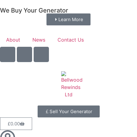
We Buy Your Generator
Learn More
About
News
Contact Us
Sell Your Generator
£
0.00