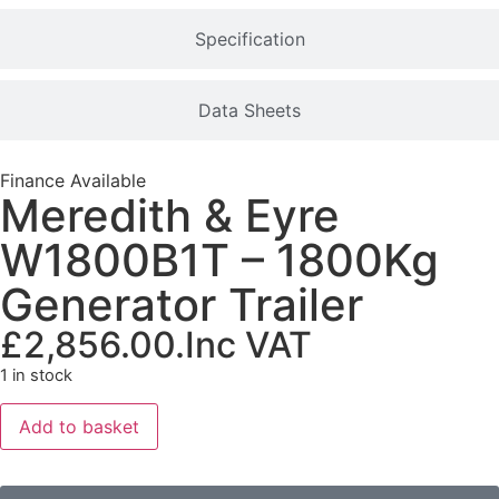
Specification
Data Sheets
Finance Available
Meredith & Eyre
W1800B1T – 1800Kg
Generator Trailer
£
2,856.00
.Inc VAT
1 in stock
Add to basket