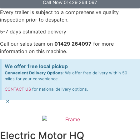
Call Now 01429 264 097
Every trailer is subject to a comprehensive quality
inspection prior to despatch.
5-7 days estimated delivery
Call our sales team on
01429 264097
for more
information on this machine.
We offer free local pickup
Convenient Delivery Options:
We offer free delivery within 50
miles for your convenience.
CONTACT US
for national delivery options.
×
Electric Motor HQ