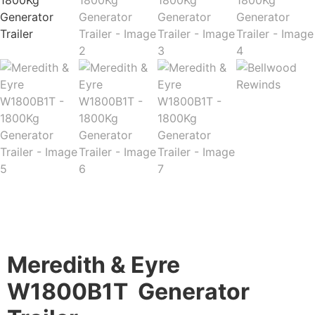
Description
Meredith & Eyre​
W1800B1T Generator