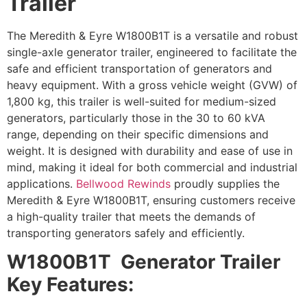
Trailer
The Meredith & Eyre W1800B1T is a versatile and robust
single-axle generator trailer, engineered to facilitate the
safe and efficient transportation of generators and
heavy equipment. With a gross vehicle weight (GVW) of
1,800 kg, this trailer is well-suited for medium-sized
generators, particularly those in the 30 to 60 kVA
range, depending on their specific dimensions and
weight. It is designed with durability and ease of use in
mind, making it ideal for both commercial and industrial
applications.
Bellwood Rewinds
proudly supplies the
Meredith & Eyre W1800B1T, ensuring customers receive
a high-quality trailer that meets the demands of
transporting generators safely and efficiently.
W1800B1T Generator Trailer
Key Features: