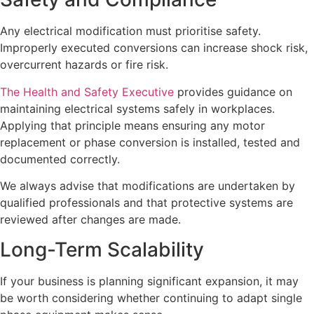
Any electrical modification must prioritise safety.
Improperly executed conversions can increase shock risk,
overcurrent hazards or fire risk.
The Health and Safety Executive
provides guidance on
maintaining electrical systems safely in workplaces.
Applying that principle means ensuring any motor
replacement or phase conversion is installed, tested and
documented correctly.
We always advise that modifications are undertaken by
qualified professionals and that protective systems are
reviewed after changes are made.
Long-Term Scalability
If your business is planning significant expansion, it may
be worth considering whether continuing to adapt single