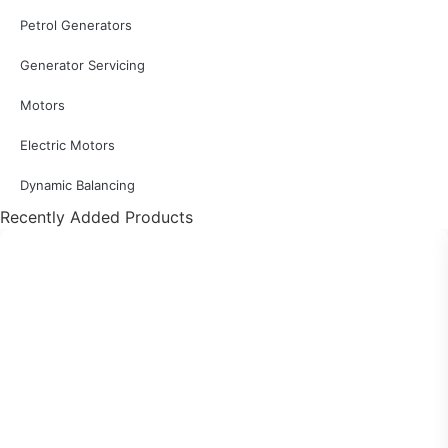
Petrol Generators
Generator Servicing
Motors
Electric Motors
Dynamic Balancing
Recently Added Products