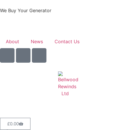
We Buy Your Generator
Learn More
About
News
Contact Us
Sell Your Generator
£
0.00