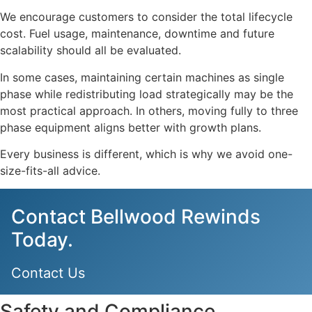
We encourage customers to consider the total lifecycle
cost. Fuel usage, maintenance, downtime and future
scalability should all be evaluated.
In some cases, maintaining certain machines as single
phase while redistributing load strategically may be the
most practical approach. In others, moving fully to three
phase equipment aligns better with growth plans.
Every business is different, which is why we avoid one-
size-fits-all advice.
Contact Bellwood Rewinds
Today.
Contact Us
Safety and Compliance