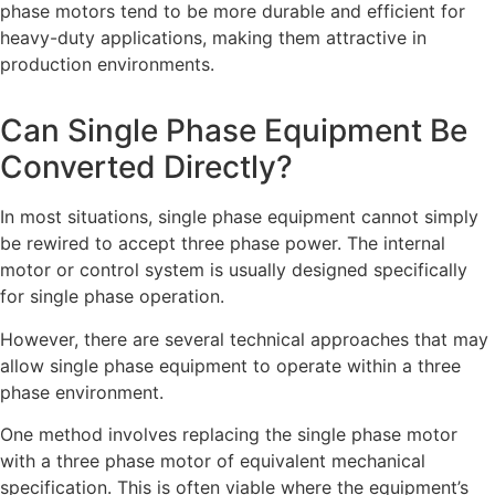
phase motors tend to be more durable and efficient for
heavy-duty applications, making them attractive in
production environments.
Can Single Phase Equipment Be
Converted Directly?
In most situations, single phase equipment cannot simply
be rewired to accept three phase power. The internal
motor or control system is usually designed specifically
for single phase operation.
However, there are several technical approaches that may
allow single phase equipment to operate within a three
phase environment.
One method involves replacing the single phase motor
with a three phase motor of equivalent mechanical
specification. This is often viable where the equipment’s