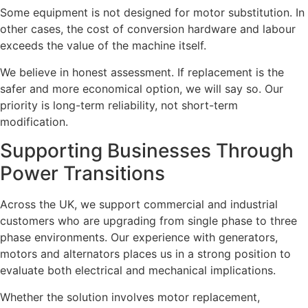
Some equipment is not designed for motor substitution. In
other cases, the cost of conversion hardware and labour
exceeds the value of the machine itself.
We believe in honest assessment. If replacement is the
safer and more economical option, we will say so. Our
priority is long-term reliability, not short-term
modification.
Supporting Businesses Through
Power Transitions
Across the UK, we support commercial and industrial
customers who are upgrading from single phase to three
phase environments. Our experience with generators,
motors and alternators places us in a strong position to
evaluate both electrical and mechanical implications.
Whether the solution involves motor replacement,