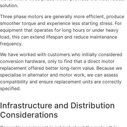
solution.
Three phase motors are generally more efficient, produce
smoother torque and experience less starting stress. For
equipment that operates for long hours or under heavy
load, this can extend lifespan and reduce maintenance
frequency.
We have worked with customers who initially considered
conversion hardware, only to find that a direct motor
replacement offered better long-term value. Because we
specialise in alternator and motor work, we can assess
compatibility and ensure replacement units are correctly
specified.
Infrastructure and Distribution
Considerations