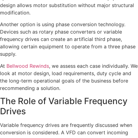
design allows motor substitution without major structural
modification.
Another option is using phase conversion technology.
Devices such as rotary phase converters or variable
frequency drives can create an artificial third phase,
allowing certain equipment to operate from a three phase
supply.
At
Bellwood Rewinds
, we assess each case individually. We
look at motor design, load requirements, duty cycle and
the long-term operational goals of the business before
recommending a solution.
The Role of Variable Frequency
Drives
Variable frequency drives are frequently discussed when
conversion is considered. A VFD can convert incoming