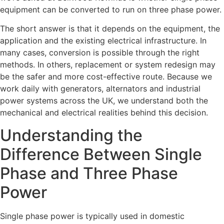
equipment can be converted to run on three phase power.
The short answer is that it depends on the equipment, the
application and the existing electrical infrastructure. In
many cases, conversion is possible through the right
methods. In others, replacement or system redesign may
be the safer and more cost-effective route. Because we
work daily with generators, alternators and industrial
power systems across the UK, we understand both the
mechanical and electrical realities behind this decision.
Understanding the
Difference Between Single
Phase and Three Phase
Power
Single phase power is typically used in domestic