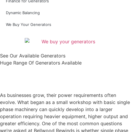
Finance for Generators
Dynamic Balancing
We Buy Your Generators
See Our Available Generators
Huge Range Of Generators Available
Shop All
As businesses grow, their power requirements often
evolve. What began as a small workshop with basic single
phase machinery can quickly develop into a larger
operation requiring heavier equipment, higher output and
greater efficiency. One of the most common questions
we’re asked at Bellwood Rewinds is whether single phase