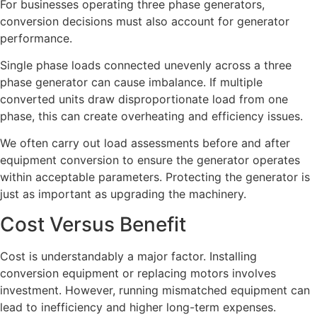
For businesses operating three phase generators,
conversion decisions must also account for generator
performance.
Single phase loads connected unevenly across a three
phase generator can cause imbalance. If multiple
converted units draw disproportionate load from one
phase, this can create overheating and efficiency issues.
We often carry out load assessments before and after
equipment conversion to ensure the generator operates
within acceptable parameters. Protecting the generator is
just as important as upgrading the machinery.
Cost Versus Benefit
Cost is understandably a major factor. Installing
conversion equipment or replacing motors involves
investment. However, running mismatched equipment can
lead to inefficiency and higher long-term expenses.