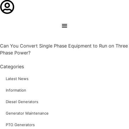
Can You Convert Single Phase Equipment to Run on Three
Phase Power?
Categories
Latest News
Information
Diesel Generators
Generator Maintenance
PTO Generators