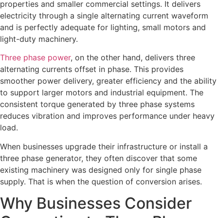
properties and smaller commercial settings. It delivers
electricity through a single alternating current waveform
and is perfectly adequate for lighting, small motors and
light-duty machinery.
Three phase power
, on the other hand, delivers three
alternating currents offset in phase. This provides
smoother power delivery, greater efficiency and the ability
to support larger motors and industrial equipment. The
consistent torque generated by three phase systems
reduces vibration and improves performance under heavy
load.
When businesses upgrade their infrastructure or install a
three phase generator, they often discover that some
existing machinery was designed only for single phase
supply. That is when the question of conversion arises.
Why Businesses Consider