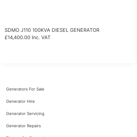
SDMO J110 100KVA DIESEL GENERATOR
£
14,400.00
Inc. VAT
View Product
Generators For Sale
Generator Hire
Generator Servicing
Generator Repairs