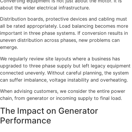
Converting equipment is not just about the motor. It is
about the wider electrical infrastructure.
Distribution boards, protective devices and cabling must
all be rated appropriately. Load balancing becomes more
important in three phase systems. If conversion results in
uneven distribution across phases, new problems can
emerge.
We regularly review site layouts where a business has
upgraded to three phase supply but left legacy equipment
connected unevenly. Without careful planning, the system
can suffer imbalance, voltage instability and overheating.
When advising customers, we consider the entire power
chain, from generator or incoming supply to final load.
The Impact on Generator
Performance