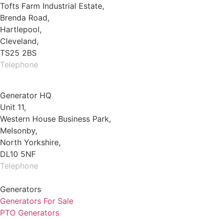
Tofts Farm Industrial Estate,
Brenda Road,
Hartlepool,
Cleveland,
TS25 2BS
Telephone
01429 264 097
Generator HQ
Unit 11,
Western House Business Park,
Melsonby,
North Yorkshire,
DL10 5NF
Telephone
01325 930200
Generators
Generators For Sale
PTO Generators