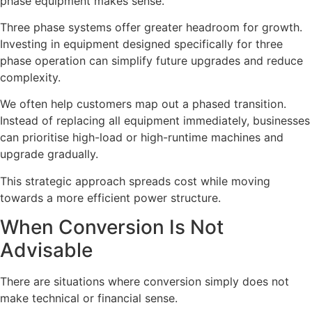
phase equipment makes sense.
Three phase systems offer greater headroom for growth.
Investing in equipment designed specifically for three
phase operation can simplify future upgrades and reduce
complexity.
We often help customers map out a phased transition.
Instead of replacing all equipment immediately, businesses
can prioritise high-load or high-runtime machines and
upgrade gradually.
This strategic approach spreads cost while moving
towards a more efficient power structure.
When Conversion Is Not
Advisable
There are situations where conversion simply does not
make technical or financial sense.