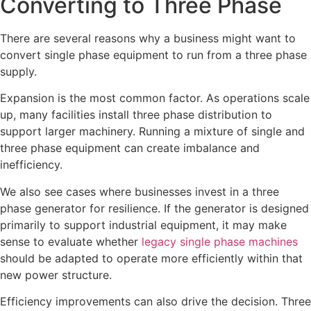
Converting to Three Phase
There are several reasons why a business might want to
convert single phase equipment to run from a three phase
supply.
Expansion is the most common factor. As operations scale
up, many facilities install three phase distribution to
support larger machinery. Running a mixture of single and
three phase equipment can create imbalance and
inefficiency.
We also see cases where businesses invest in a three
phase generator for resilience. If the generator is designed
primarily to support industrial equipment, it may make
sense to evaluate whether
legacy single phase machines
should be adapted to operate more efficiently within that
new power structure.
Efficiency improvements can also drive the decision. Three