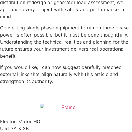
distribution redesign or generator load assessment, we
approach every project with safety and performance in
mind.
Converting single phase equipment to run on three phase
power is often possible, but it must be done thoughtfully.
Understanding the technical realities and planning for the
future ensures your investment delivers real operational
benefit.
If you would like, I can now suggest carefully matched
external links that align naturally with this article and
strengthen its authority.
Electric Motor HQ
Unit 3A & 3B,