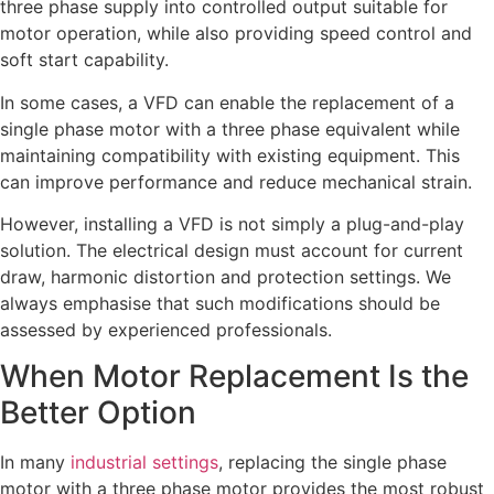
three phase supply into controlled output suitable for
motor operation, while also providing speed control and
soft start capability.
In some cases, a VFD can enable the replacement of a
single phase motor with a three phase equivalent while
maintaining compatibility with existing equipment. This
can improve performance and reduce mechanical strain.
However, installing a VFD is not simply a plug-and-play
solution. The electrical design must account for current
draw, harmonic distortion and protection settings. We
always emphasise that such modifications should be
assessed by experienced professionals.
When Motor Replacement Is the
Better Option
In many
industrial settings
, replacing the single phase
motor with a three phase motor provides the most robust