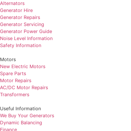
Alternators
Generator Hire
Generator Repairs
Generator Servicing
Generator Power Guide
Noise Level Information
Safety Information
Motors
New Electric Motors
Spare Parts
Motor Repairs
AC/DC Motor Repairs
Transformers
Useful Information
We Buy Your Generators
Dynamic Balancing
Finance