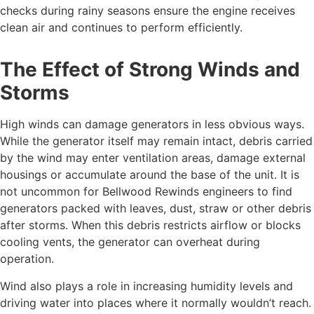
checks during rainy seasons ensure the engine receives
clean air and continues to perform efficiently.
The Effect of Strong Winds and
Storms
High winds can damage generators in less obvious ways.
While the generator itself may remain intact, debris carried
by the wind may enter ventilation areas, damage external
housings or accumulate around the base of the unit. It is
not uncommon for Bellwood Rewinds engineers to find
generators packed with leaves, dust, straw or other debris
after storms. When this debris restricts airflow or blocks
cooling vents, the generator can overheat during
operation.
Wind also plays a role in increasing humidity levels and
driving water into places where it normally wouldn’t reach.