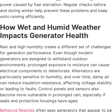
power caused by fuel starvation. Regular checks before
and during winter help prevent these problems and keep
units running efficiently.
How Wet and Humid Weather
Impacts Generator Health
Rain and high humidity create a different set of challenges
for generator performance. Even though modern
generators are designed to withstand outdoor
environments, prolonged exposure to moisture can cause
electrical components to deteriorate. Alternators are
particularly sensitive to humidity, and over time, damp air
can reduce insulation resistance, affecting voltage stability
or leading to faults. Control panels and sensors also
become more vulnerable in prolonged rain, especially if
seals and protective housings have aged.
Bellwood Rewinds
often sees generators that appear to be