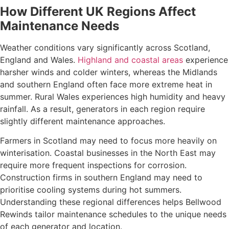
How Different UK Regions Affect
Maintenance Needs
Weather conditions vary significantly across Scotland,
England and Wales.
Highland and coastal areas
experience
harsher winds and colder winters, whereas the Midlands
and southern England often face more extreme heat in
summer. Rural Wales experiences high humidity and heavy
rainfall. As a result, generators in each region require
slightly different maintenance approaches.
Farmers in Scotland may need to focus more heavily on
winterisation. Coastal businesses in the North East may
require more frequent inspections for corrosion.
Construction firms in southern England may need to
prioritise cooling systems during hot summers.
Understanding these regional differences helps Bellwood
Rewinds tailor maintenance schedules to the unique needs
of each generator and location.