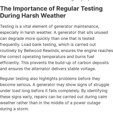
The Importance of Regular Testing
During Harsh Weather
Testing is a vital element of generator maintenance,
especially in harsh weather. A generator that sits unused
can degrade more quickly than one that is tested
frequently. Load bank testing, which is carried out
routinely by Bellwood Rewinds, ensures the engine reaches
the correct operating temperature and burns fuel
efficiently. This prevents the build-up of carbon deposits
and ensures the alternator delivers stable voltage.
Regular testing also highlights problems before they
become serious. A generator may show signs of struggle
under load long before it fails completely. By identifying
these signs early, repairs can be carried out during calm
weather rather than in the middle of a power outage
during a storm.