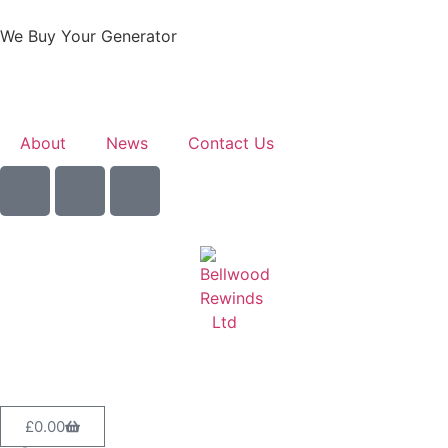
We Buy Your Generator
Learn More
About
News
Contact Us
Sell Your Generator
£
0.00