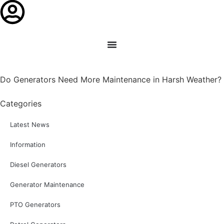
Do Generators Need More Maintenance in Harsh Weather?
Categories
Latest News
Information
Diesel Generators
Generator Maintenance
PTO Generators