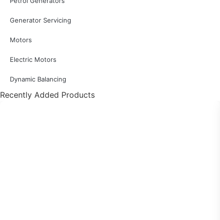
Petrol Generators
Generator Servicing
Motors
Electric Motors
Dynamic Balancing
Recently Added Products