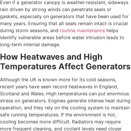
Even if a generator canopy is weather-resistant, sideways
rain driven by strong winds can penetrate seals or
gaskets, especially on generators that have been used for
many years. Ensuring that all seals remain intact is crucial
during storm seasons, and
routine maintenance
helps
identify vulnerable areas before water intrusion leads to
long-term internal damage.
How Heatwaves and High
Temperatures Affect Generators
Although the UK is known more for its cold seasons,
recent years have seen record heatwaves in England,
Scotland and Wales. High temperatures can put enormous
stress on generators. Engines generate intense heat during
operation, and they rely on the cooling system to maintain
safe running temperatures. If the environment is hot,
cooling becomes more difficult. Radiators may require
more frequent cleaning, and coolant levels need closer