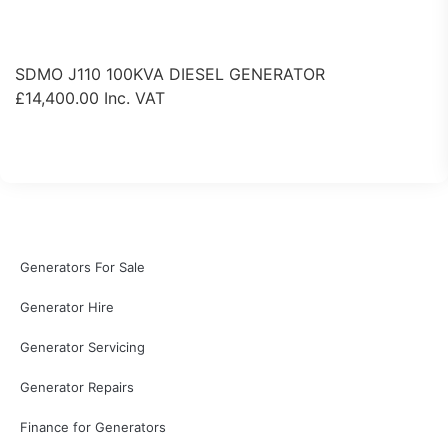
SDMO J110 100KVA DIESEL GENERATOR
£
14,400.00
Inc. VAT
View Product
Generators For Sale
Generator Hire
Generator Servicing
Generator Repairs
Finance for Generators