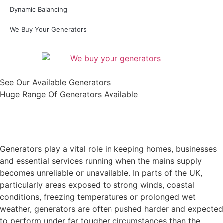
Dynamic Balancing
We Buy Your Generators
See Our Available Generators
Huge Range Of Generators Available
Shop All
Generators play a vital role in keeping homes, businesses
and essential services running when the mains supply
becomes unreliable or unavailable. In parts of the UK,
particularly areas exposed to strong winds, coastal
conditions, freezing temperatures or prolonged wet
weather, generators are often pushed harder and expected
to perform under far tougher circumstances than the