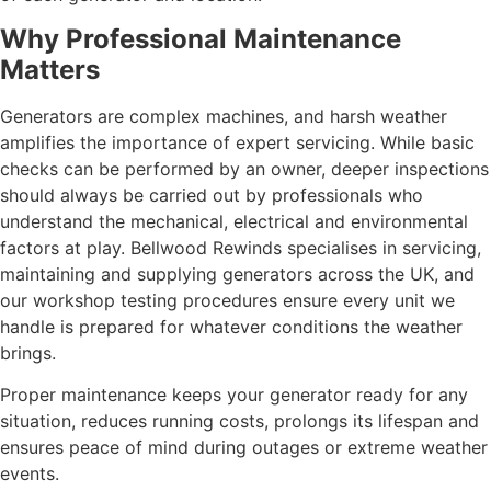
Why Professional Maintenance
Matters
Generators are complex machines, and harsh weather
amplifies the importance of expert servicing. While basic
checks can be performed by an owner, deeper inspections
should always be carried out by professionals who
understand the mechanical, electrical and environmental
factors at play. Bellwood Rewinds specialises in servicing,
maintaining and supplying generators across the UK, and
our workshop testing procedures ensure every unit we
handle is prepared for whatever conditions the weather
brings.
Proper maintenance keeps your generator ready for any
situation, reduces running costs, prolongs its lifespan and
ensures peace of mind during outages or extreme weather
events.