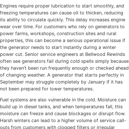
Engines require proper lubrication to start smoothly, and
freezing temperatures can cause oil to thicken, reducing
its ability to circulate quickly. This delay increases engine
wear over time. For customers who rely on generators to
power farms, workshops, construction sites and rural
properties, this can become a serious operational issue if
the generator needs to start instantly during a winter
power cut. Senior service engineers at Bellwood Rewinds
often see generators fail during cold spells simply because
they haven’t been run frequently enough or checked ahead
of changing weather. A generator that starts perfectly in
September may struggle completely by January if it has
not been prepared for lower temperatures.
Fuel systems are also vulnerable in the cold. Moisture can
build up in diesel tanks, and when temperatures fall, this
moisture can freeze and cause blockages or disrupt flow.
Harsh winters can lead to a higher volume of service call-
outs from customers with clogged filters or irregular