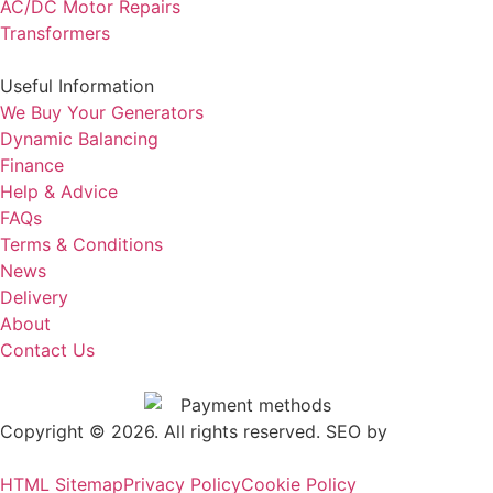
AC/DC Motor Repairs
Transformers
Useful Information
We Buy Your Generators
Dynamic Balancing
Finance
Help & Advice
FAQs
Terms & Conditions
News
Delivery
About
Contact Us
Copyright © 2026. All rights reserved. SEO by
.
Outrank
HTML Sitemap
Privacy Policy
Cookie Policy