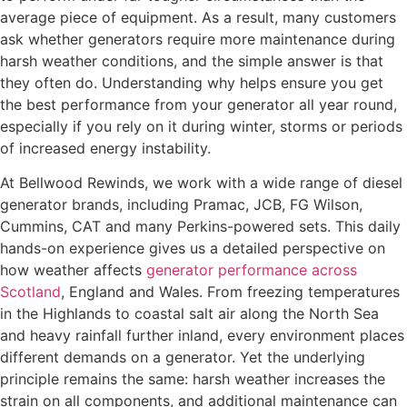
average piece of equipment. As a result, many customers
ask whether generators require more maintenance during
harsh weather conditions, and the simple answer is that
they often do. Understanding why helps ensure you get
the best performance from your generator all year round,
especially if you rely on it during winter, storms or periods
of increased energy instability.
At Bellwood Rewinds, we work with a wide range of diesel
generator brands, including Pramac, JCB, FG Wilson,
Cummins, CAT and many Perkins-powered sets. This daily
hands-on experience gives us a detailed perspective on
how weather affects
generator performance across
Scotland
, England and Wales. From freezing temperatures
in the Highlands to coastal salt air along the North Sea
and heavy rainfall further inland, every environment places
different demands on a generator. Yet the underlying
principle remains the same: harsh weather increases the
strain on all components, and additional maintenance can