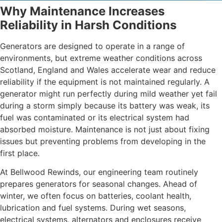
Why Maintenance Increases
Reliability in Harsh Conditions
Generators are designed to operate in a range of
environments, but extreme weather conditions across
Scotland, England and Wales accelerate wear and reduce
reliability if the equipment is not maintained regularly. A
generator might run perfectly during mild weather yet fail
during a storm simply because its battery was weak, its
fuel was contaminated or its electrical system had
absorbed moisture. Maintenance is not just about fixing
issues but preventing problems from developing in the
first place.
At Bellwood Rewinds, our engineering team routinely
prepares generators for seasonal changes. Ahead of
winter, we often focus on batteries, coolant health,
lubrication and fuel systems. During wet seasons,
electrical systems, alternators and enclosures receive