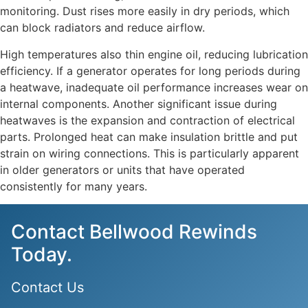
monitoring. Dust rises more easily in dry periods, which
can block radiators and reduce airflow.
High temperatures also thin engine oil, reducing lubrication
efficiency. If a generator operates for long periods during
a heatwave, inadequate oil performance increases wear on
internal components. Another significant issue during
heatwaves is the expansion and contraction of electrical
parts. Prolonged heat can make insulation brittle and put
strain on wiring connections. This is particularly apparent
in older generators or units that have operated
consistently for many years.
Contact Bellwood Rewinds
Today.
Contact Us