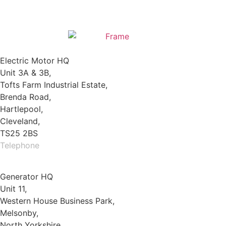
Electric Motor HQ
Unit 3A & 3B,
Tofts Farm Industrial Estate,
Brenda Road,
Hartlepool,
Cleveland,
TS25 2BS
Telephone
01429 264 097
Generator HQ
Unit 11,
Western House Business Park,
Melsonby,
North Yorkshire,