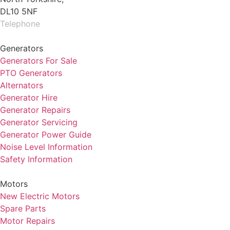
DL10 5NF
Telephone
01325 930200
Generators
Generators For Sale
PTO Generators
Alternators
Generator Hire
Generator Repairs
Generator Servicing
Generator Power Guide
Noise Level Information
Safety Information
Motors
New Electric Motors
Spare Parts
Motor Repairs