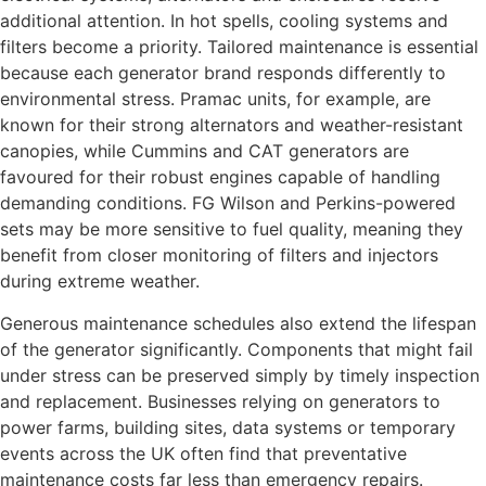
additional attention. In hot spells, cooling systems and
filters become a priority. Tailored maintenance is essential
because each generator brand responds differently to
environmental stress. Pramac units, for example, are
known for their strong alternators and weather-resistant
canopies, while Cummins and CAT generators are
favoured for their robust engines capable of handling
demanding conditions. FG Wilson and Perkins-powered
sets may be more sensitive to fuel quality, meaning they
benefit from closer monitoring of filters and injectors
during extreme weather.
Generous maintenance schedules also extend the lifespan
of the generator significantly. Components that might fail
under stress can be preserved simply by timely inspection
and replacement. Businesses relying on generators to
power farms, building sites, data systems or temporary
events across the UK often find that preventative
maintenance costs far less than emergency repairs.