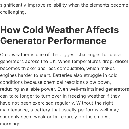
significantly improve reliability when the elements become
challenging.
How Cold Weather Affects
Generator Performance
Cold weather is one of the biggest challenges for diesel
generators across the UK. When temperatures drop, diesel
becomes thicker and less combustible, which makes
engines harder to start. Batteries also struggle in cold
conditions because chemical reactions slow down,
reducing available power. Even well-maintained generators
can take longer to turn over in freezing weather if they
have not been exercised regularly. Without the right
maintenance, a battery that usually performs well may
suddenly seem weak or fail entirely on the coldest
mornings.