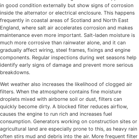
in good condition externally but show signs of corrosion
inside the alternator or electrical enclosure. This happens
frequently in coastal areas of Scotland and North East
England, where salt air accelerates corrosion and makes
maintenance even more important. Salt-laden moisture is
much more corrosive than rainwater alone, and it can
gradually affect wiring, steel frames, fixings and engine
components. Regular inspections during wet seasons help
identify early signs of damage and prevent more serious
breakdowns.
Wet weather also increases the likelihood of clogged air
filters. When the atmosphere contains fine moisture
droplets mixed with airborne soil or dust, filters can
quickly become dirty. A blocked filter reduces airflow,
causes the engine to run rich and increases fuel
consumption. Generators working on construction sites or
agricultural land are especially prone to this, as heavy rain
often stirs mud and debris into the air. More frequent filter