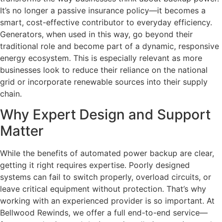
It’s no longer a passive insurance policy—it becomes a
smart, cost-effective contributor to everyday efficiency.
Generators, when used in this way, go beyond their
traditional role and become part of a dynamic, responsive
energy ecosystem. This is especially relevant as more
businesses look to reduce their reliance on the national
grid or incorporate renewable sources into their supply
chain.
Why Expert Design and Support
Matter
While the benefits of automated power backup are clear,
getting it right requires expertise. Poorly designed
systems can fail to switch properly, overload circuits, or
leave critical equipment without protection. That’s why
working with an experienced provider is so important. At
Bellwood Rewinds, we offer a full end-to-end service—