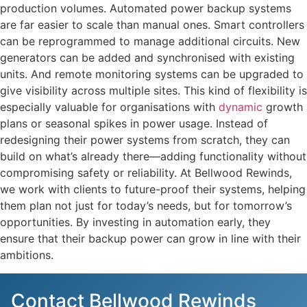
production volumes. Automated power backup systems
are far easier to scale than manual ones. Smart controllers
can be reprogrammed to manage additional circuits. New
generators can be added and synchronised with existing
units. And remote monitoring systems can be upgraded to
give visibility across multiple sites. This kind of flexibility is
especially valuable for organisations with
dynamic
growth
plans or seasonal spikes in power usage. Instead of
redesigning their power systems from scratch, they can
build on what’s already there—adding functionality without
compromising safety or reliability. At Bellwood Rewinds,
we work with clients to future-proof their systems, helping
them plan not just for today’s needs, but for tomorrow’s
opportunities. By investing in automation early, they
ensure that their backup power can grow in line with their
ambitions.
Contact Bellwood Rewinds