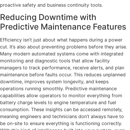
proactive safety and business continuity tools.
Reducing Downtime with
Predictive Maintenance Features
Efficiency isn’t just about what happens during a power
cut. It’s also about preventing problems before they arise.
Many modern automated systems come with integrated
monitoring and diagnostic tools that allow facility
managers to track performance, receive alerts, and plan
maintenance before faults occur. This reduces unplanned
downtime, improves system longevity, and keeps
operations running smoothly. Predictive maintenance
capabilities allow operators to monitor everything from
battery charge levels to engine temperature and fuel
consumption. These insights can be accessed remotely,
meaning engineers and technicians don’t always have to
be on-site to ensure everything is functioning correctly.