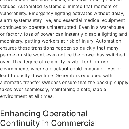
venues. Automated systems eliminate that moment of
vulnerability. Emergency lighting activates without delay,
alarm systems stay live, and essential medical equipment
continues to operate uninterrupted. Even in a warehouse
or factory, loss of power can instantly disable lighting and
machinery, putting workers at risk of injury. Automation
ensures these transitions happen so quickly that many
people on-site won’t even notice the power has switched
over. This degree of reliability is vital for high-risk
environments where a blackout could endanger lives or
lead to costly downtime. Generators equipped with
automatic transfer switches ensure that the backup supply
takes over seamlessly, maintaining a safe, stable
environment at all times.
Enhancing Operational
Continuity in Commercial