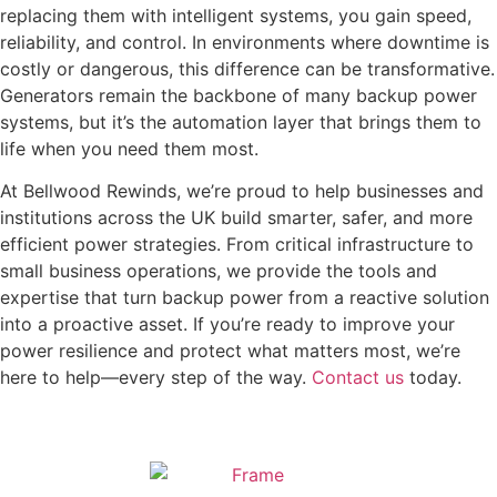
replacing them with intelligent systems, you gain speed,
reliability, and control. In environments where downtime is
costly or dangerous, this difference can be transformative.
Generators remain the backbone of many backup power
systems, but it’s the automation layer that brings them to
life when you need them most.
At Bellwood Rewinds, we’re proud to help businesses and
institutions across the UK build smarter, safer, and more
efficient power strategies. From critical infrastructure to
small business operations, we provide the tools and
expertise that turn backup power from a reactive solution
into a proactive asset. If you’re ready to improve your
power resilience and protect what matters most, we’re
here to help—every step of the way.
Contact us
today.