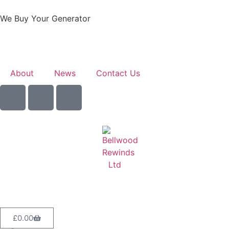
We Buy Your Generator
Learn More
About
News
Contact Us
Sell Your Generator
£
0.00