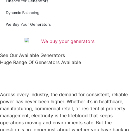
Finance for Generators
Dynamic Balancing
We Buy Your Generators
See Our Available Generators
Huge Range Of Generators Available
Shop All
Across every industry, the demand for consistent, reliable
power has never been higher. Whether it’s in healthcare,
manufacturing, commercial retail, or residential property
management, electricity is the lifeblood that keeps
operations moving and environments safe. But the
question is no longer just about whether you have backup