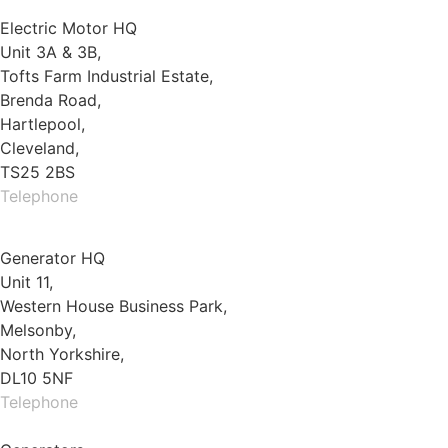
Electric Motor HQ
Unit 3A & 3B,
Tofts Farm Industrial Estate,
Brenda Road,
Hartlepool,
Cleveland,
TS25 2BS
Telephone
01429 264 097
Generator HQ
Unit 11,
Western House Business Park,
Melsonby,
North Yorkshire,
DL10 5NF
Telephone
01325 930200