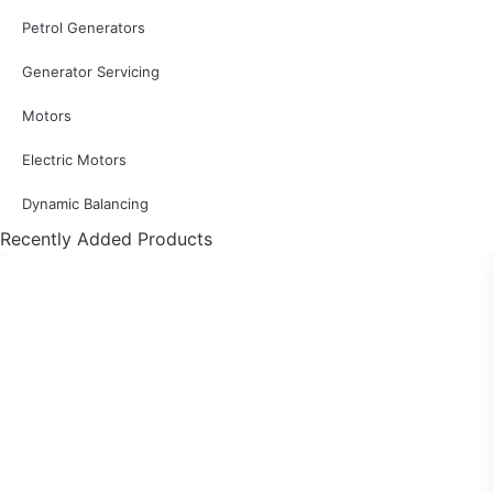
Petrol Generators
Generator Servicing
Motors
Electric Motors
Dynamic Balancing
Recently Added Products