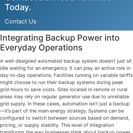
Today.
Contact Us
Integrating Backup Power into
Everyday Operations
A well-designed automated backup system doesn’t just sit
idle waiting for an emergency. It can play an active role in
day-to-day operations. Facilities running on variable tariffs
might choose to run their backup systems during peak
grid hours to save costs. Sites located in remote or rural
areas may rely on regular generator use due to unreliable
grid supply. In these cases, automation isn’t just a backup
—it’s part of the main energy strategy. Systems can be
configured to switch between sources based on demand,
pricing, or supply stability. This level of integration
transforms the way businesses think about backup power.