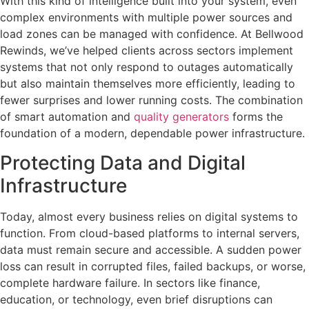
With this kind of intelligence built into your system, even
complex environments with multiple power sources and
load zones can be managed with confidence. At Bellwood
Rewinds, we’ve helped clients across sectors implement
systems that not only respond to outages automatically
but also maintain themselves more efficiently, leading to
fewer surprises and lower running costs. The combination
of smart automation and
quality generators
forms the
foundation of a modern, dependable power infrastructure.
Protecting Data and Digital
Infrastructure
Today, almost every business relies on digital systems to
function. From cloud-based platforms to internal servers,
data must remain secure and accessible. A sudden power
loss can result in corrupted files, failed backups, or worse,
complete hardware failure. In sectors like finance,
education, or technology, even brief disruptions can