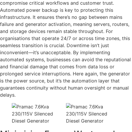
compromise critical workflows and customer trust.
Automated power backup is key to protecting this
infrastructure. It ensures there’s no gap between mains
failure and generator activation, meaning servers, routers,
and storage devices remain stable throughout. For
organisations that operate 24/7 or across time zones, this
seamless transition is crucial. Downtime isn’t just
inconvenient—it’s unacceptable. By implementing
automated systems, businesses can avoid the reputational
and financial damage that comes from data loss or
prolonged service interruptions. Here again, the generator
is the power source, but it’s the automation layer that
guarantees continuity without human oversight or manual
delays.