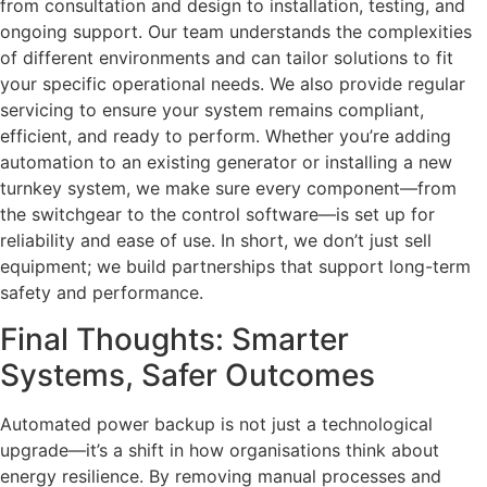
from consultation and design to installation, testing, and
ongoing support. Our team understands the complexities
of different environments and can tailor solutions to fit
your specific operational needs. We also provide regular
servicing to ensure your system remains compliant,
efficient, and ready to perform. Whether you’re adding
automation to an existing generator or installing a new
turnkey system, we make sure every component—from
the switchgear to the control software—is set up for
reliability and ease of use. In short, we don’t just sell
equipment; we build partnerships that support long-term
safety and performance.
Final Thoughts: Smarter
Systems, Safer Outcomes
Automated power backup is not just a technological
upgrade—it’s a shift in how organisations think about
energy resilience. By removing manual processes and