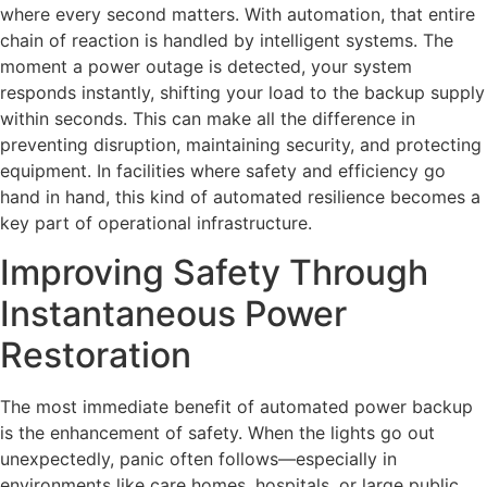
where every second matters. With automation, that entire
chain of reaction is handled by intelligent systems. The
moment a power outage is detected, your system
responds instantly, shifting your load to the backup supply
within seconds. This can make all the difference in
preventing disruption, maintaining security, and protecting
equipment. In facilities where safety and efficiency go
hand in hand, this kind of automated resilience becomes a
key part of operational infrastructure.
Improving Safety Through
Instantaneous Power
Restoration
The most immediate benefit of automated power backup
is the enhancement of safety. When the lights go out
unexpectedly, panic often follows—especially in
environments like care homes, hospitals, or large public