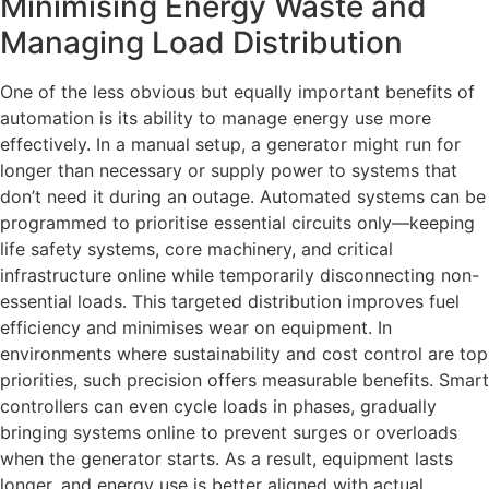
Minimising Energy Waste and
Managing Load Distribution
One of the less obvious but equally important benefits of
automation is its ability to manage energy use more
effectively. In a manual setup, a generator might run for
longer than necessary or supply power to systems that
don’t need it during an outage. Automated systems can be
programmed to prioritise essential circuits only—keeping
life safety systems, core machinery, and critical
infrastructure online while temporarily disconnecting non-
essential loads. This targeted distribution improves fuel
efficiency and minimises wear on equipment. In
environments where sustainability and cost control are top
priorities, such precision offers measurable benefits. Smart
controllers can even cycle loads in phases, gradually
bringing systems online to prevent surges or overloads
when the generator starts. As a result, equipment lasts
longer, and energy use is better aligned with actual