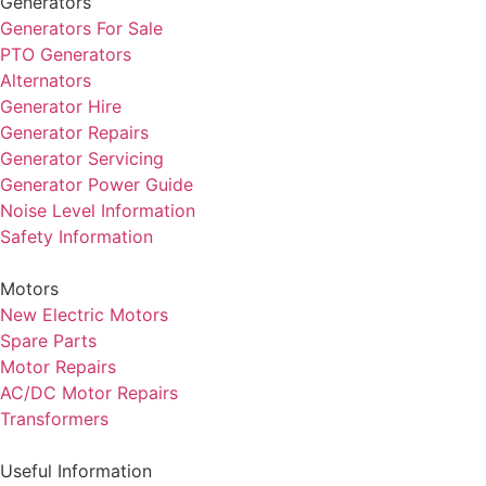
Generators
Generators For Sale
PTO Generators
Alternators
Generator Hire
Generator Repairs
Generator Servicing
Generator Power Guide
Noise Level Information
Safety Information
Motors
New Electric Motors
Spare Parts
Motor Repairs
AC/DC Motor Repairs
Transformers
Useful Information