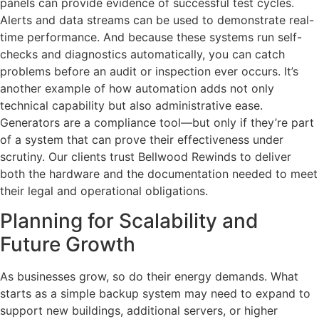
panels can provide evidence of successful test cycles.
Alerts and data streams can be used to demonstrate real-
time performance. And because these systems run self-
checks and diagnostics automatically, you can catch
problems before an audit or inspection ever occurs. It’s
another example of how automation adds not only
technical capability but also administrative ease.
Generators are a compliance tool—but only if they’re part
of a system that can prove their effectiveness under
scrutiny. Our clients trust Bellwood Rewinds to deliver
both the hardware and the documentation needed to meet
their legal and operational obligations.
Planning for Scalability and
Future Growth
As businesses grow, so do their energy demands. What
starts as a simple backup system may need to expand to
support new buildings, additional servers, or higher