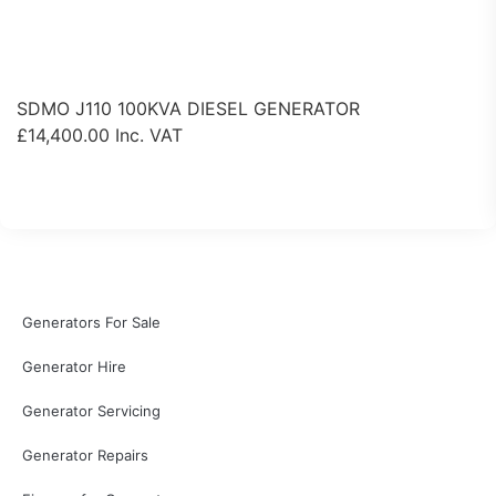
SDMO J110 100KVA DIESEL GENERATOR
£
14,400.00
Inc. VAT
View Product
Generators For Sale
Generator Hire
Generator Servicing
Generator Repairs