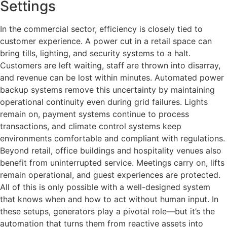
Settings
In the commercial sector, efficiency is closely tied to
customer experience. A power cut in a retail space can
bring tills, lighting, and security systems to a halt.
Customers are left waiting, staff are thrown into disarray,
and revenue can be lost within minutes. Automated power
backup systems remove this uncertainty by maintaining
operational continuity even during grid failures. Lights
remain on, payment systems continue to process
transactions, and climate control systems keep
environments comfortable and compliant with regulations.
Beyond retail, office buildings and hospitality venues also
benefit from uninterrupted service. Meetings carry on, lifts
remain operational, and guest experiences are protected.
All of this is only possible with a well-designed system
that knows when and how to act without human input. In
these setups, generators play a pivotal role—but it’s the
automation that turns them from reactive assets into