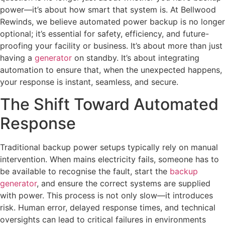
power—it’s about how smart that system is. At Bellwood
Rewinds, we believe automated power backup is no longer
optional; it’s essential for safety, efficiency, and future-
proofing your facility or business. It’s about more than just
having a
generator
on standby. It’s about integrating
automation to ensure that, when the unexpected happens,
your response is instant, seamless, and secure.
The Shift Toward Automated
Response
Traditional backup power setups typically rely on manual
intervention. When mains electricity fails, someone has to
be available to recognise the fault, start the
backup
generator
, and ensure the correct systems are supplied
with power. This process is not only slow—it introduces
risk. Human error, delayed response times, and technical
oversights can lead to critical failures in environments