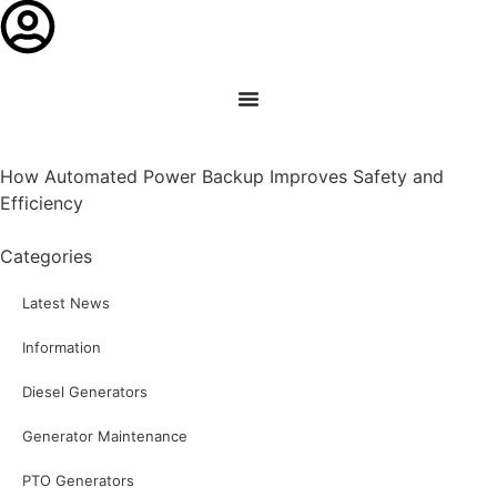
How Automated Power Backup Improves Safety and
Efficiency
Categories
Latest News
Information
Diesel Generators
Generator Maintenance
PTO Generators