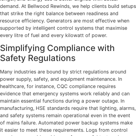
demand. At Bellwood Rewinds, we help clients build setups
that strike the right balance between readiness and
resource efficiency. Generators are most effective when
supported by intelligent control systems that maximise
every litre of fuel and every kilowatt of power.
Simplifying Compliance with
Safety Regulations
Many industries are bound by strict regulations around
power supply, safety, and equipment maintenance. In
healthcare, for instance, CQC compliance requires
evidence that emergency systems work reliably and can
maintain essential functions during a power outage. In
manufacturing, HSE standards require that lighting, alarms,
and safety systems remain operational even in the event
of mains failure. Automated power backup systems make
it easier to meet these requirements. Logs from control