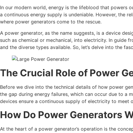
In our modern world, energy is the lifeblood that powers 
a continuous energy supply is undeniable. However, the rel
where power generators come to the rescue.
A power generator, as the name suggests, is a device design
such as chemical or mechanical, into electricity. In guide 
and the diverse types available. So, let’s delve into the fa
The Crucial Role of Power G
Before we dive into the technical details of how power gener
the gap during energy failures, which can occur due to a mul
devices ensure a continuous supply of electricity to meet 
How Do Power Generators 
At the heart of a power generator’s operation is the conce