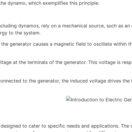
he dynamo, which exemplifies this principle.
ncluding dynamos, rely on a mechanical source, such as an 
ergy to the system.
f the generator causes a magnetic field to oscillate within t
ltage at the terminals of the generator. This voltage is resp
connected to the generator, the induced voltage drives the 
designed to cater to specific needs and applications. The