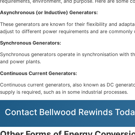
requirements, environment, and purpose. Here are some co
Asynchronous (or Inductive) Generators:
These generators are known for their flexibility and adapt
adjust to different power requirements and are commonly us
Synchronous Generators:
Synchronous generators operate in synchronisation with the 
and power plants.
Continuous Current Generators:
Continuous current generators, also known as DC generators
supply is required, such as in some industrial processes.
Contact Bellwood Rewinds Toda
Other Forms of Energy Conversi