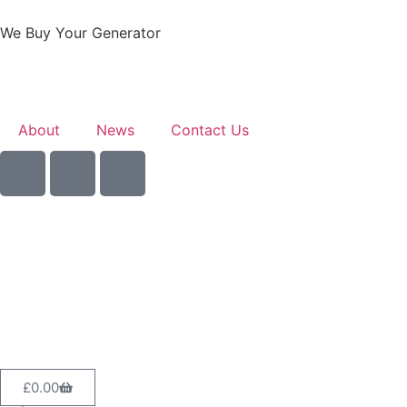
We Buy Your Generator
About
News
Contact Us
Sell Your Generator
£
0.00