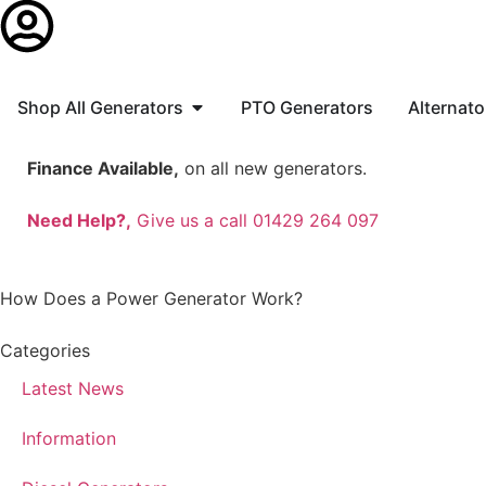
Shop All Generators
PTO Generators
Alternato
Finance Available,
on all new generators.
Need Help?,
Give us a call 01429 264 097
How Does a Power Generator Work?
Categories
Latest News
Information