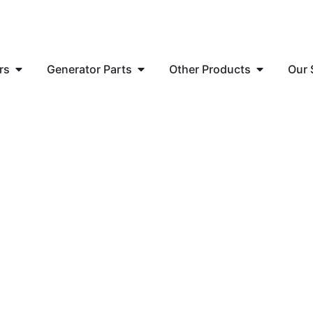
rs
Generator Parts
Other Products
Our 