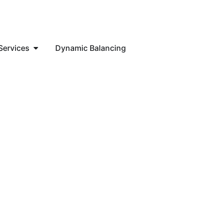
Services
Dynamic Balancing