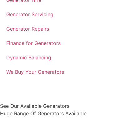
Generator Hire
Generator Servicing
Generator Repairs
Finance for Generators
Dynamic Balancing
We Buy Your Generators
See Our Available Generators
Huge Range Of Generators Available