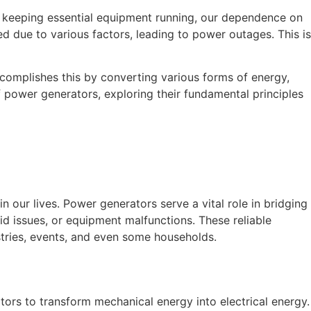
o keeping essential equipment running, our dependence on
d due to various factors, leading to power outages. This is
ccomplishes this by converting various forms of energy,
of power generators, exploring their fundamental principles
n our lives. Power generators serve a vital role in bridging
rid issues, or equipment malfunctions. These reliable
ustries, events, and even some households.
tors to transform mechanical energy into electrical energy.