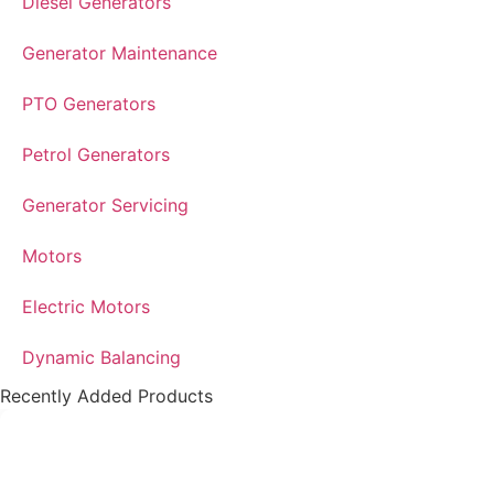
Diesel Generators
Generator Maintenance
PTO Generators
Petrol Generators
Generator Servicing
Motors
Electric Motors
Dynamic Balancing
Recently Added Products