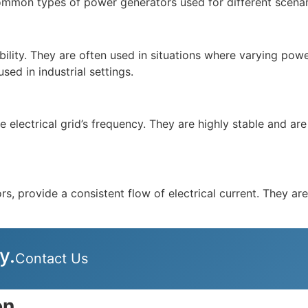
mmon types of power generators used for different scenar
ability. They are often used in situations where varying p
ed in industrial settings.
electrical grid’s frequency. They are highly stable and are 
, provide a consistent flow of electrical current. They ar
y.
Contact Us
on