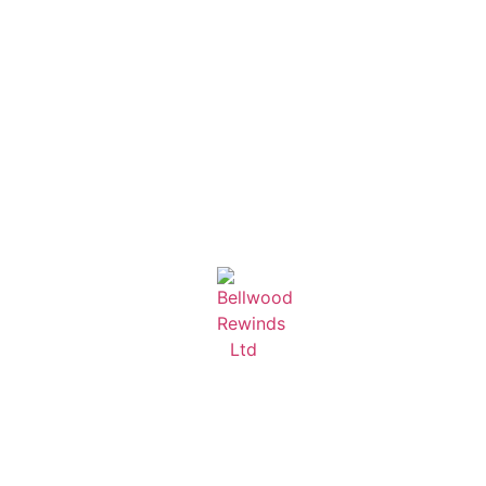
Learn More