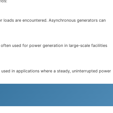
ios:
ower loads are encountered. Asynchronous generators can
often used for power generation in large-scale facilities
e used in applications where a steady, uninterrupted power