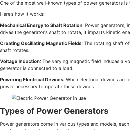
One of the most well-known types of power generators is t
Here’s how it works:
Mechanical Energy to Shaft Rotation
: Power generators, i
drives the generator’s shaft to rotate, it imparts kinetic en
Creating Oscillating Magnetic Fields
: The rotating shaft o
shaft rotates.
Voltage Induction
: The varying magnetic field induces a vo
generator is connected to a load.
Powering Electrical Devices
: When electrical devices are 
power necessary to operate these devices.
Types of Power Generators
Power generators come in various types and models, each 