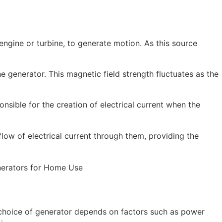
engine or turbine, to generate motion. As this source
he generator. This magnetic field strength fluctuates as the
onsible for the creation of electrical current when the
flow of electrical current through them, providing the
 choice of generator depends on factors such as power