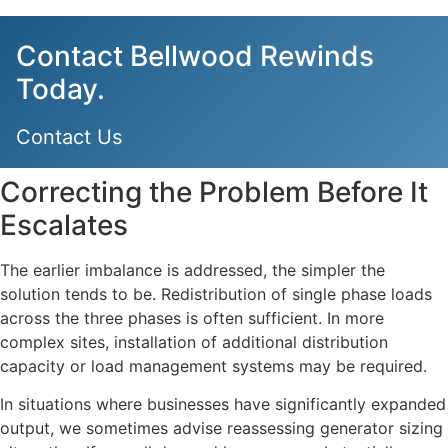
Contact Bellwood Rewinds
Today.
Contact Us
Correcting the Problem Before It
Escalates
The earlier imbalance is addressed, the simpler the
solution tends to be. Redistribution of single phase loads
across the three phases is often sufficient. In more
complex sites, installation of additional distribution
capacity or load management systems may be required.
In situations where businesses have significantly expanded
output, we sometimes advise reassessing generator sizing