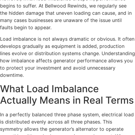
begins to suffer. At Bellwood Rewinds, we regularly see
the hidden damage that uneven loading can cause, and in
many cases businesses are unaware of the issue until
faults begin to appear.
Load imbalance is not always dramatic or obvious. It often
develops gradually as equipment is added, production
lines evolve or distribution systems change. Understanding
how imbalance affects generator performance allows you
to protect your investment and avoid unnecessary
downtime.
What Load Imbalance
Actually Means in Real Terms
In a perfectly balanced three phase system, electrical load
is distributed evenly across all three phases. This
symmetry allows the generator’s alternator to operate