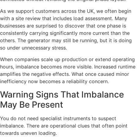
As we support customers across the UK, we often begin
with a site review that includes load assessment. Many
businesses are surprised to discover that one phase is
consistently carrying significantly more current than the
others. The generator may still be running, but it is doing
so under unnecessary stress.
When companies scale up production or extend operating
hours, imbalance becomes more visible. Increased runtime
amplifies the negative effects. What once caused minor
inefficiency now becomes a reliability concern.
Warning Signs That Imbalance
May Be Present
You do not need specialist instruments to suspect
imbalance. There are operational clues that often point
towards uneven loading.