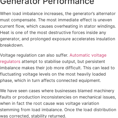
Generator Performance
When load imbalance increases, the generator’s alternator
must compensate. The most immediate effect is uneven
current flow, which causes overheating in stator windings.
Heat is one of the most destructive forces inside any
generator, and prolonged exposure accelerates insulation
breakdown.
Voltage regulation can also suffer.
Automatic voltage
regulators
attempt to stabilise output, but persistent
imbalance makes their job more difficult. This can lead to
fluctuating voltage levels on the most heavily loaded
phase, which in turn affects connected equipment.
We have seen cases where businesses blamed machinery
faults or production inconsistencies on mechanical issues,
when in fact the root cause was voltage variation
stemming from load imbalance. Once the load distribution
was corrected, stability returned.