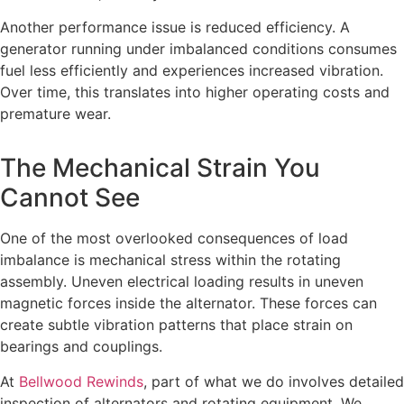
Another performance issue is reduced efficiency. A
generator running under imbalanced conditions consumes
fuel less efficiently and experiences increased vibration.
Over time, this translates into higher operating costs and
premature wear.
The Mechanical Strain You
Cannot See
One of the most overlooked consequences of load
imbalance is mechanical stress within the rotating
assembly. Uneven electrical loading results in uneven
magnetic forces inside the alternator. These forces can
create subtle vibration patterns that place strain on
bearings and couplings.
At
Bellwood Rewinds
, part of what we do involves detailed
inspection of alternators and rotating equipment. We