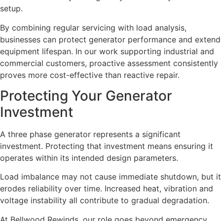
setup.
By combining regular servicing with load analysis,
businesses can protect generator performance and extend
equipment lifespan. In our work supporting industrial and
commercial customers, proactive assessment consistently
proves more cost-effective than reactive repair.
Protecting Your Generator
Investment
A three phase generator represents a significant
investment. Protecting that investment means ensuring it
operates within its intended design parameters.
Load imbalance may not cause immediate shutdown, but it
erodes reliability over time. Increased heat, vibration and
voltage instability all contribute to gradual degradation.
At Bellwood Rewinds, our role goes beyond emergency