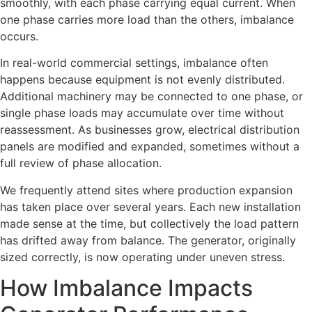
smoothly, with each phase carrying equal current. When
one phase carries more load than the others, imbalance
occurs.
In real-world commercial settings, imbalance often
happens because equipment is not evenly distributed.
Additional machinery may be connected to one phase, or
single phase loads may accumulate over time without
reassessment. As businesses grow, electrical distribution
panels are modified and expanded, sometimes without a
full review of phase allocation.
We frequently attend sites where production expansion
has taken place over several years. Each new installation
made sense at the time, but collectively the load pattern
has drifted away from balance. The generator, originally
sized correctly, is now operating under uneven stress.
How Imbalance Impacts