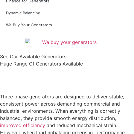
Finance for Generators
Dynamic Balancing
We Buy Your Generators
See Our Available Generators
Huge Range Of Generators Available
Shop All
Three phase generators are designed to deliver stable,
consistent power across demanding commercial and
industrial environments. When everything is correctly
balanced, they provide smooth energy distribution,
improved efficiency
and reduced mechanical strain.
However, when load imbalance creeps in, performance