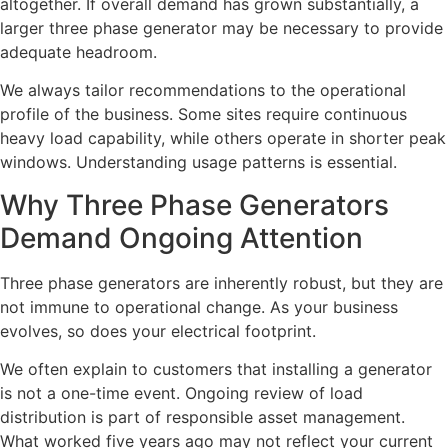
altogether. If overall demand has grown substantially, a
larger three phase generator may be necessary to provide
adequate headroom.
We always tailor recommendations to the operational
profile of the business. Some sites require continuous
heavy load capability, while others operate in shorter peak
windows. Understanding usage patterns is essential.
Why Three Phase Generators
Demand Ongoing Attention
Three phase generators are inherently robust, but they are
not immune to operational change. As your business
evolves, so does your electrical footprint.
We often explain to customers that installing a generator
is not a one-time event. Ongoing review of load
distribution is part of responsible asset management.
What worked five years ago may not reflect your current