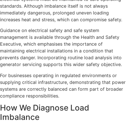
standards. Although imbalance itself is not always
immediately dangerous, prolonged uneven loading
increases heat and stress, which can compromise safety.
Guidance on electrical safety and safe system
management is available through the Health and Safety
Executive, which emphasises the importance of
maintaining electrical installations in a condition that
prevents danger. Incorporating routine load analysis into
generator servicing supports this wider safety objective.
For businesses operating in regulated environments or
supplying critical infrastructure, demonstrating that power
systems are correctly balanced can form part of broader
compliance responsibilities.
How We Diagnose Load
Imbalance