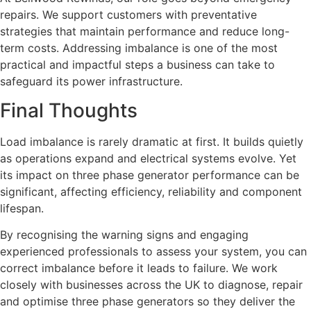
repairs. We support customers with preventative
strategies that maintain performance and reduce long-
term costs. Addressing imbalance is one of the most
practical and impactful steps a business can take to
safeguard its power infrastructure.
Final Thoughts
Load imbalance is rarely dramatic at first. It builds quietly
as operations expand and electrical systems evolve. Yet
its impact on three phase generator performance can be
significant, affecting efficiency, reliability and component
lifespan.
By recognising the warning signs and engaging
experienced professionals to assess your system, you can
correct imbalance before it leads to failure. We work
closely with businesses across the UK to diagnose, repair
and optimise three phase generators so they deliver the