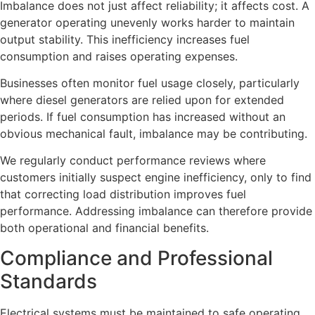
Imbalance does not just affect reliability; it affects cost. A
generator operating unevenly works harder to maintain
output stability. This inefficiency increases fuel
consumption and raises operating expenses.
Businesses often monitor fuel usage closely, particularly
where diesel generators are relied upon for extended
periods. If fuel consumption has increased without an
obvious mechanical fault, imbalance may be contributing.
We regularly conduct performance reviews where
customers initially suspect engine inefficiency, only to find
that correcting load distribution improves fuel
performance. Addressing imbalance can therefore provide
both operational and financial benefits.
Compliance and Professional
Standards
Electrical systems must be maintained to safe operating