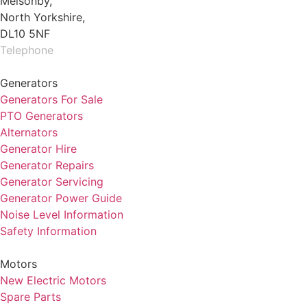
Melsonby,
North Yorkshire,
DL10 5NF
Telephone
01325 930200
Generators
Generators For Sale
PTO Generators
Alternators
Generator Hire
Generator Repairs
Generator Servicing
Generator Power Guide
Noise Level Information
Safety Information
Motors
New Electric Motors
Spare Parts