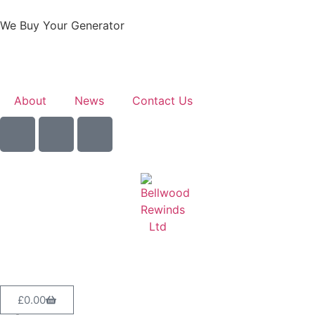
We Buy Your Generator
Learn More
About
News
Contact Us
Sell Your Generator
£
0.00