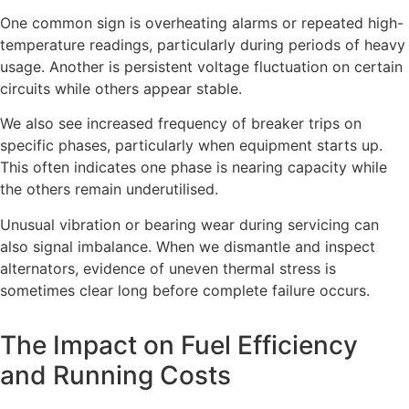
One common sign is overheating alarms or repeated high-
temperature readings, particularly during periods of heavy
usage. Another is persistent voltage fluctuation on certain
circuits while others appear stable.
We also see increased frequency of breaker trips on
specific phases, particularly when equipment starts up.
This often indicates one phase is nearing capacity while
the others remain underutilised.
Unusual vibration or bearing wear during servicing can
also signal imbalance. When we dismantle and inspect
alternators, evidence of uneven thermal stress is
sometimes clear long before complete failure occurs.
The Impact on Fuel Efficiency
and Running Costs