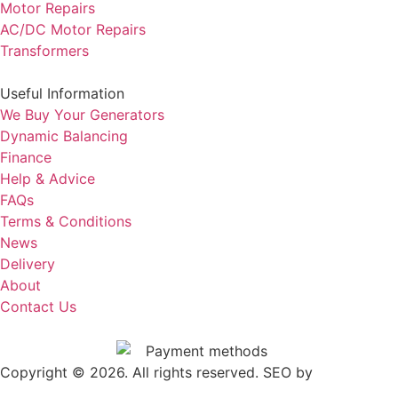
Motor Repairs
AC/DC Motor Repairs
Transformers
Useful Information
We Buy Your Generators
Dynamic Balancing
Finance
Help & Advice
FAQs
Terms & Conditions
News
Delivery
About
Contact Us
Copyright © 2026. All rights reserved. SEO by
.
Outrank