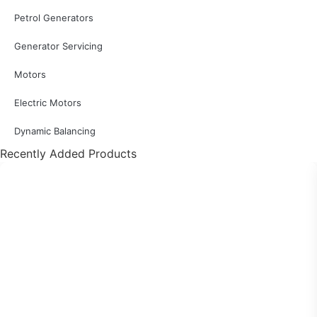
Petrol Generators
Generator Servicing
Motors
Electric Motors
Dynamic Balancing
Recently Added Products