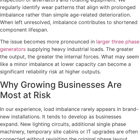
regularly identify wear patterns that align with prolonged
imbalance rather than simple age-related deterioration.
When left unresolved, imbalance contributes to shortened
component lifespan.
The issue becomes more pronounced in
larger three phase
generators
supplying heavy industrial loads. The greater
the output, the greater the internal forces. What may seem
like a minor imbalance at lower capacity can become a
significant reliability risk at higher outputs.
Why Growing Businesses Are
Most at Risk
In our experience, load imbalance rarely appears in brand-
new installations. It tends to develop as businesses
expand. New lighting circuits, additional single phase
machinery, temporary site cabins or IT upgrades are often
connected without revisiting the original phase layout.