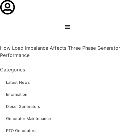
How Load Imbalance Affects Three Phase Generator
Performance
Categories
Latest News
Information
Diesel Generators
Generator Maintenance
PTO Generators