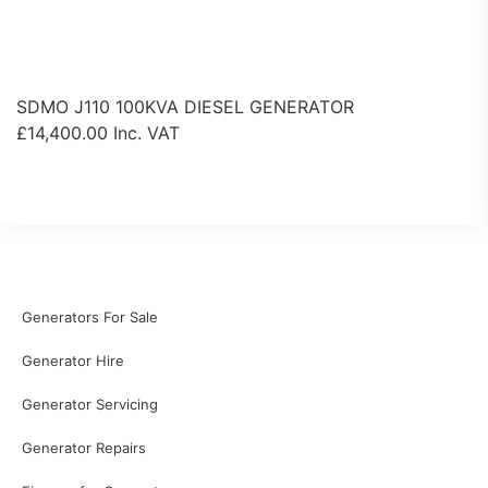
SDMO J110 100KVA DIESEL GENERATOR
£
14,400.00
Inc. VAT
View Product
Generators For Sale
Generator Hire
Generator Servicing
Generator Repairs