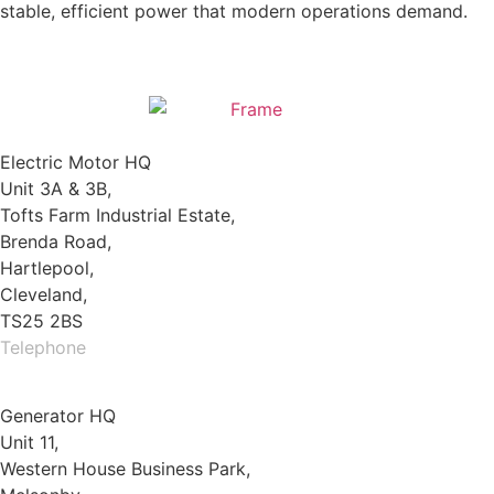
stable, efficient power that modern operations demand.
Electric Motor HQ
Unit 3A & 3B,
Tofts Farm Industrial Estate,
Brenda Road,
Hartlepool,
Cleveland,
TS25 2BS
Telephone
01429 264 097
Generator HQ
Unit 11,
Western House Business Park,