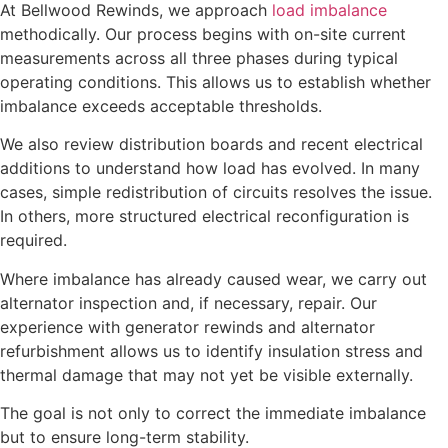
At Bellwood Rewinds, we approach
load imbalance
methodically. Our process begins with on-site current
measurements across all three phases during typical
operating conditions. This allows us to establish whether
imbalance exceeds acceptable thresholds.
We also review distribution boards and recent electrical
additions to understand how load has evolved. In many
cases, simple redistribution of circuits resolves the issue.
In others, more structured electrical reconfiguration is
required.
Where imbalance has already caused wear, we carry out
alternator inspection and, if necessary, repair. Our
experience with generator rewinds and alternator
refurbishment allows us to identify insulation stress and
thermal damage that may not yet be visible externally.
The goal is not only to correct the immediate imbalance
but to ensure long-term stability.