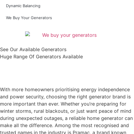
Dynamic Balancing
We Buy Your Generators
See Our Available Generators
Huge Range Of Generators Available
Shop All
With more homeowners prioritising energy independence
and power security, choosing the right generator brand is
more important than ever. Whether you’re preparing for
winter storms, rural blackouts, or just want peace of mind
during unexpected outages, a reliable home generator can
make all the difference. Among the most recognised and
trusted names in the industry is Pramac, a brand known