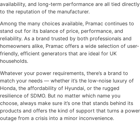
availability, and long-term performance are all tied directly
to the reputation of the manufacturer.
Among the many choices available, Pramac continues to
stand out for its balance of price, performance, and
reliability. As a brand trusted by both professionals and
homeowners alike, Pramac offers a wide selection of user-
friendly, efficient generators that are ideal for UK
households.
Whatever your power requirements, there’s a brand to
match your needs — whether it’s the low-noise luxury of
Honda, the affordability of Hyundai, or the rugged
resilience of SDMO. But no matter which name you
choose, always make sure it’s one that stands behind its
products and offers the kind of support that turns a power
outage from a crisis into a minor inconvenience.