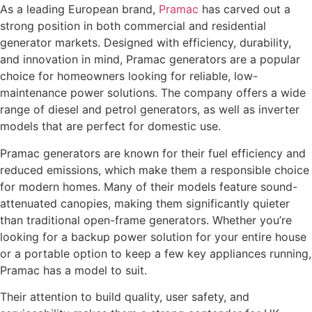
As a leading European brand,
Pramac
has carved out a
strong position in both commercial and residential
generator markets. Designed with efficiency, durability,
and innovation in mind, Pramac generators are a popular
choice for homeowners looking for reliable, low-
maintenance power solutions. The company offers a wide
range of diesel and petrol generators, as well as inverter
models that are perfect for domestic use.
Pramac generators are known for their fuel efficiency and
reduced emissions, which make them a responsible choice
for modern homes. Many of their models feature sound-
attenuated canopies, making them significantly quieter
than traditional open-frame generators. Whether you’re
looking for a backup power solution for your entire house
or a portable option to keep a few key appliances running,
Pramac has a model to suit.
Their attention to build quality, user safety, and