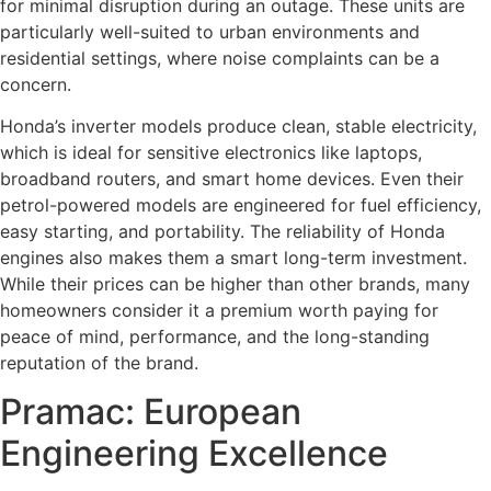
for minimal disruption during an outage. These units are
particularly well-suited to urban environments and
residential settings, where noise complaints can be a
concern.
Honda’s inverter models produce clean, stable electricity,
which is ideal for sensitive electronics like laptops,
broadband routers, and smart home devices. Even their
petrol-powered models are engineered for fuel efficiency,
easy starting, and portability. The reliability of Honda
engines also makes them a smart long-term investment.
While their prices can be higher than other brands, many
homeowners consider it a premium worth paying for
peace of mind, performance, and the long-standing
reputation of the brand.
Pramac: European
Engineering Excellence