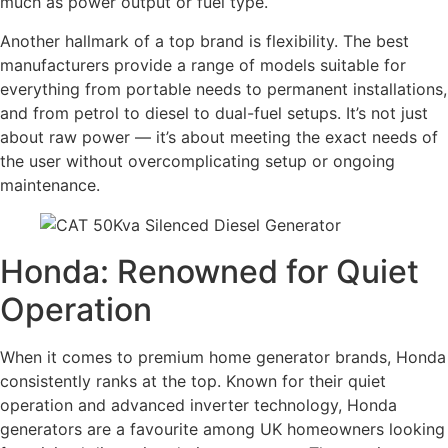
much as power output or fuel type.
Another hallmark of a top brand is flexibility. The best
manufacturers provide a range of models suitable for
everything from portable needs to permanent installations,
and from petrol to diesel to dual-fuel setups. It’s not just
about raw power — it’s about meeting the exact needs of
the user without overcomplicating setup or ongoing
maintenance.
Honda: Renowned for Quiet
Operation
When it comes to premium home generator brands, Honda
consistently ranks at the top. Known for their quiet
operation and advanced inverter technology, Honda
generators are a favourite among UK homeowners looking