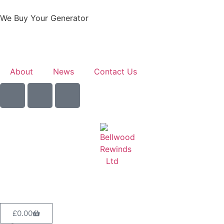
We Buy Your Generator
Learn More
About
News
Contact Us
Sell Your Generator
£
0.00