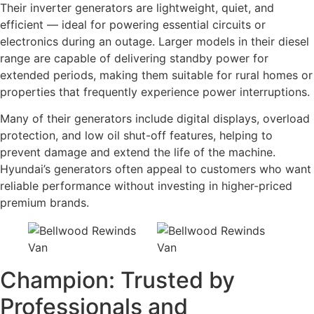
Their inverter generators are lightweight, quiet, and
efficient — ideal for powering essential circuits or
electronics during an outage. Larger models in their diesel
range are capable of delivering standby power for
extended periods, making them suitable for rural homes or
properties that frequently experience power interruptions.
Many of their generators include digital displays, overload
protection, and low oil shut-off features, helping to
prevent damage and extend the life of the machine.
Hyundai’s generators often appeal to customers who want
reliable performance without investing in higher-priced
premium brands.
Champion: Trusted by
Professionals and