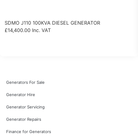
SDMO J110 100KVA DIESEL GENERATOR
£
14,400.00
Inc. VAT
View Product
Generators For Sale
Generator Hire
Generator Servicing
Generator Repairs
Finance for Generators