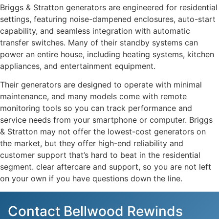
Briggs & Stratton generators are engineered for residential
settings, featuring noise-dampened enclosures, auto-start
capability, and seamless integration with automatic
transfer switches. Many of their standby systems can
power an entire house, including heating systems, kitchen
appliances, and entertainment equipment.
Their generators are designed to operate with minimal
maintenance, and many models come with remote
monitoring tools so you can track performance and
service needs from your smartphone or computer. Briggs
& Stratton may not offer the lowest-cost generators on
the market, but they offer high-end reliability and
customer support that’s hard to beat in the residential
segment. clear aftercare and support, so you are not left
on your own if you have questions down the line.
Contact Bellwood Rewinds