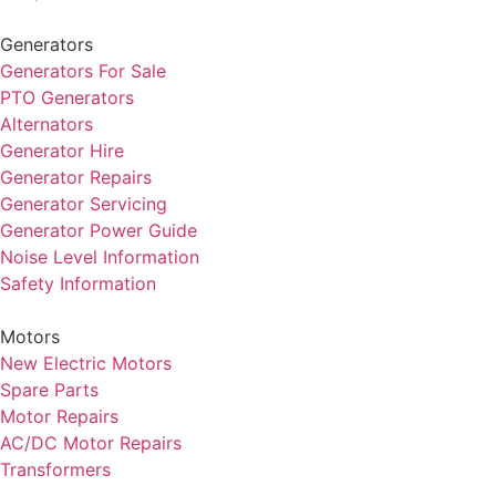
Generators
Generators For Sale
PTO Generators
Alternators
Generator Hire
Generator Repairs
Generator Servicing
Generator Power Guide
Noise Level Information
Safety Information
Motors
New Electric Motors
Spare Parts
Motor Repairs
AC/DC Motor Repairs
Transformers