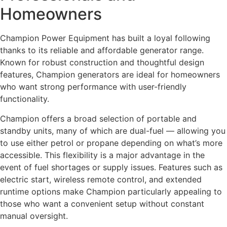
Homeowners
Champion Power Equipment has built a loyal following
thanks to its reliable and affordable generator range.
Known for robust construction and thoughtful design
features, Champion generators are ideal for homeowners
who want strong performance with user-friendly
functionality.
Champion offers a broad selection of portable and
standby units, many of which are dual-fuel — allowing you
to use either petrol or propane depending on what’s more
accessible. This flexibility is a major advantage in the
event of fuel shortages or supply issues. Features such as
electric start, wireless remote control, and extended
runtime options make Champion particularly appealing to
those who want a convenient setup without constant
manual oversight.