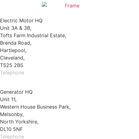
Electric Motor HQ
Unit 3A & 3B,
Tofts Farm Industrial Estate,
Brenda Road,
Hartlepool,
Cleveland,
TS25 2BS
Telephone
01429 264 097
Generator HQ
Unit 11,
Western House Business Park,
Melsonby,
North Yorkshire,
DL10 5NF
Telephone
01325 930200