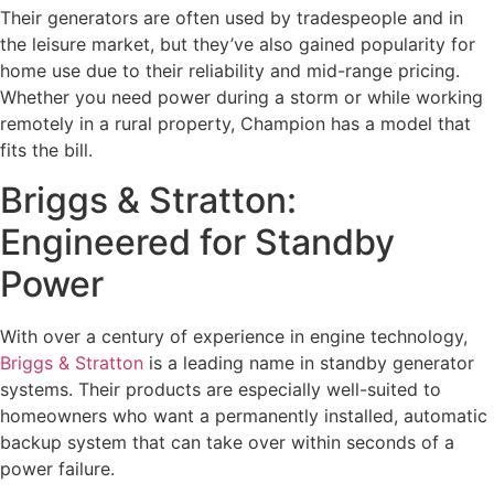
Their generators are often used by tradespeople and in
the leisure market, but they’ve also gained popularity for
home use due to their reliability and mid-range pricing.
Whether you need power during a storm or while working
remotely in a rural property, Champion has a model that
fits the bill.
Briggs & Stratton:
Engineered for Standby
Power
With over a century of experience in engine technology,
Briggs & Stratton
is a leading name in standby generator
systems. Their products are especially well-suited to
homeowners who want a permanently installed, automatic
backup system that can take over within seconds of a
power failure.