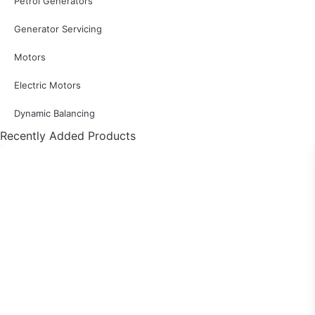
Petrol Generators
Generator Servicing
Motors
Electric Motors
Dynamic Balancing
Recently Added Products