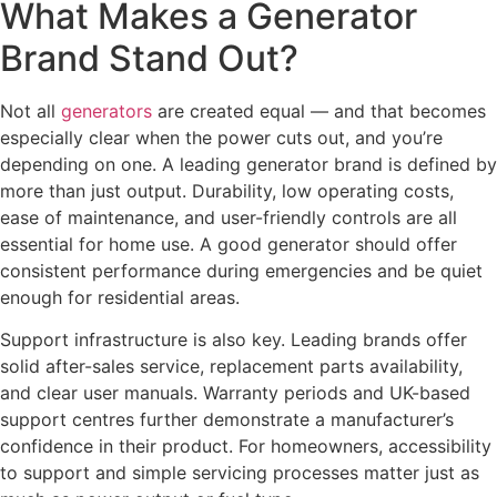
What Makes a Generator
Brand Stand Out?
Not all
generators
are created equal — and that becomes
especially clear when the power cuts out, and you’re
depending on one. A leading generator brand is defined by
more than just output. Durability, low operating costs,
ease of maintenance, and user-friendly controls are all
essential for home use. A good generator should offer
consistent performance during emergencies and be quiet
enough for residential areas.
Support infrastructure is also key. Leading brands offer
solid after-sales service, replacement parts availability,
and clear user manuals. Warranty periods and UK-based
support centres further demonstrate a manufacturer’s
confidence in their product. For homeowners, accessibility
to support and simple servicing processes matter just as