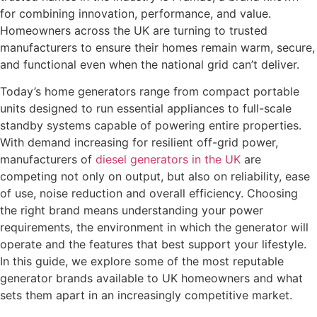
for combining innovation, performance, and value.
Homeowners across the UK are turning to trusted
manufacturers to ensure their homes remain warm, secure,
and functional even when the national grid can’t deliver.
Today’s home generators range from compact portable
units designed to run essential appliances to full-scale
standby systems capable of powering entire properties.
With demand increasing for resilient off-grid power,
manufacturers of
diesel generators in the UK
are
competing not only on output, but also on reliability, ease
of use, noise reduction and overall efficiency. Choosing
the right brand means understanding your power
requirements, the environment in which the generator will
operate and the features that best support your lifestyle.
In this guide, we explore some of the most reputable
generator brands available to UK homeowners and what
sets them apart in an increasingly competitive market.