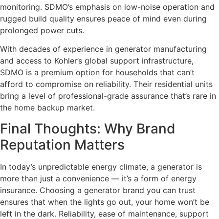
monitoring. SDMO’s emphasis on low-noise operation and
rugged build quality ensures peace of mind even during
prolonged power cuts.
With decades of experience in generator manufacturing
and access to Kohler’s global support infrastructure,
SDMO is a premium option for households that can’t
afford to compromise on reliability. Their residential units
bring a level of professional-grade assurance that’s rare in
the home backup market.
Final Thoughts: Why Brand
Reputation Matters
In today’s unpredictable energy climate, a generator is
more than just a convenience — it’s a form of energy
insurance. Choosing a generator brand you can trust
ensures that when the lights go out, your home won’t be
left in the dark. Reliability, ease of maintenance, support