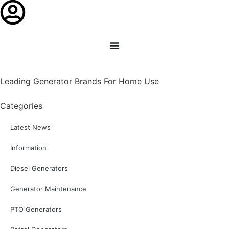
Leading Generator Brands For Home Use
Categories
Latest News
Information
Diesel Generators
Generator Maintenance
PTO Generators