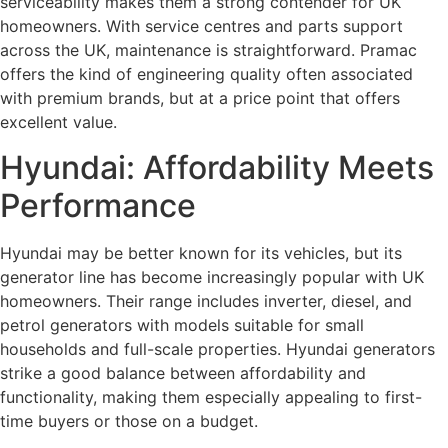
serviceability makes them a strong contender for UK
homeowners. With service centres and parts support
across the UK, maintenance is straightforward. Pramac
offers the kind of engineering quality often associated
with premium brands, but at a price point that offers
excellent value.
Hyundai: Affordability Meets
Performance
Hyundai may be better known for its vehicles, but its
generator line has become increasingly popular with UK
homeowners. Their range includes inverter, diesel, and
petrol generators with models suitable for small
households and full-scale properties. Hyundai generators
strike a good balance between affordability and
functionality, making them especially appealing to first-
time buyers or those on a budget.