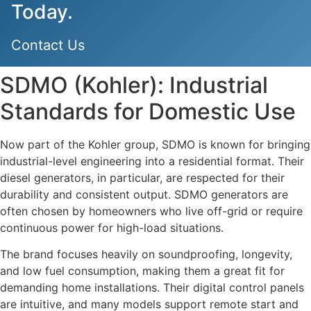
Today.
Contact Us
SDMO (Kohler): Industrial
Standards for Domestic Use
Now part of the Kohler group, SDMO is known for bringing
industrial-level engineering into a residential format. Their
diesel generators, in particular, are respected for their
durability and consistent output. SDMO generators are
often chosen by homeowners who live off-grid or require
continuous power for high-load situations.
The brand focuses heavily on soundproofing, longevity,
and low fuel consumption, making them a great fit for
demanding home installations. Their digital control panels
are intuitive, and many models support remote start and