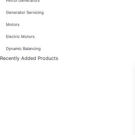
Petrol Generators
Generator Servicing
Motors
Electric Motors
Dynamic Balancing
Recently Added Products