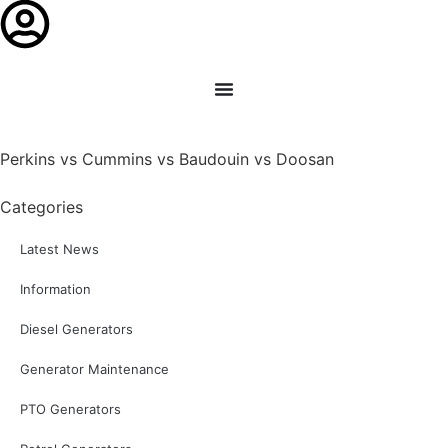
Perkins vs Cummins vs Baudouin vs Doosan
Categories
Latest News
Information
Diesel Generators
Generator Maintenance
PTO Generators