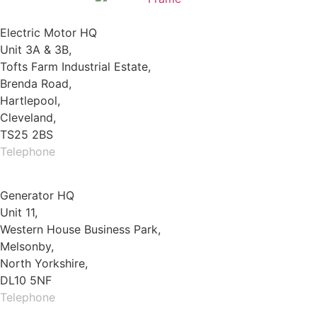
Electric Motor HQ
Unit 3A & 3B,
Tofts Farm Industrial Estate,
Brenda Road,
Hartlepool,
Cleveland,
TS25 2BS
Telephone
01429 264 097
Generator HQ
Unit 11,
Western House Business Park,
Melsonby,
North Yorkshire,
DL10 5NF
Telephone
01325 930200