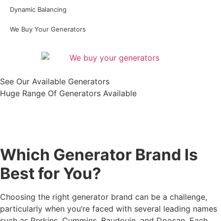
Dynamic Balancing
We Buy Your Generators
See Our Available Generators
Huge Range Of Generators Available
Shop All
Which Generator Brand Is
Best for You?
Choosing the right generator brand can be a challenge,
particularly when you’re faced with several leading names
such as Perkins, Cummins, Baudouin, and Doosan. Each