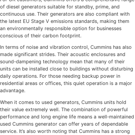
of diesel generators suitable for standby, prime, and
continuous use. Their generators are also compliant with
the latest EU Stage V emissions standards, making them
an environmentally responsible option for businesses
conscious of their carbon footprint.
In terms of noise and vibration control, Cummins has also
made significant strides. Their acoustic enclosures and
sound-dampening technology mean that many of their
units can be installed close to buildings without disturbing
daily operations. For those needing backup power in
residential areas or offices, this quiet operation is a major
advantage.
When it comes to used generators, Cummins units hold
their value extremely well. The combination of powerful
performance and long engine life means a well-maintained
used Cummins generator can offer years of dependable
service. It’s also worth noting that Cummins has a strong