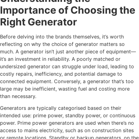
Importance of Choosing the
Right Generator
Before delving into the brands themselves, it’s worth
reflecting on why the choice of generator matters so
much. A generator isn’t just another piece of equipment—
it’s an investment in reliability. A poorly matched or
undersized generator can struggle under load, leading to
costly repairs, inefficiency, and potential damage to
connected equipment. Conversely, a generator that’s too
large may be inefficient, wasting fuel and costing more
than necessary.
Generators are typically categorised based on their
intended use: prime power, standby power, or continuous
power. Prime power generators are used when there’s no
access to mains electricity, such as on construction sites
or remote locations. Standby or backup generators, on the