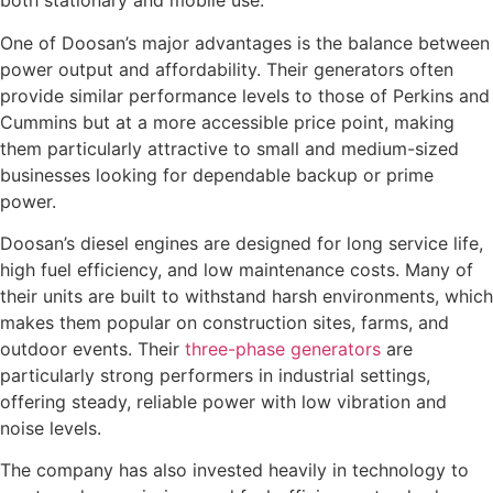
both stationary and mobile use.
One of Doosan’s major advantages is the balance between
power output and affordability. Their generators often
provide similar performance levels to those of Perkins and
Cummins but at a more accessible price point, making
them particularly attractive to small and medium-sized
businesses looking for dependable backup or prime
power.
Doosan’s diesel engines are designed for long service life,
high fuel efficiency, and low maintenance costs. Many of
their units are built to withstand harsh environments, which
makes them popular on construction sites, farms, and
outdoor events. Their
three-phase generators
are
particularly strong performers in industrial settings,
offering steady, reliable power with low vibration and
noise levels.
The company has also invested heavily in technology to