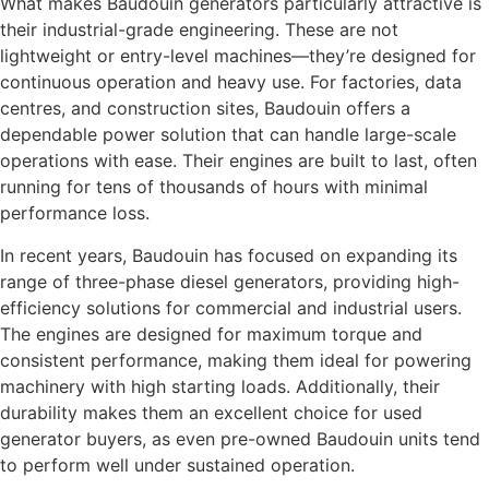
What makes Baudouin generators particularly attractive is
their industrial-grade engineering. These are not
lightweight or entry-level machines—they’re designed for
continuous operation and heavy use. For factories, data
centres, and construction sites, Baudouin offers a
dependable power solution that can handle large-scale
operations with ease. Their engines are built to last, often
running for tens of thousands of hours with minimal
performance loss.
In recent years, Baudouin has focused on expanding its
range of three-phase diesel generators, providing high-
efficiency solutions for commercial and industrial users.
The engines are designed for maximum torque and
consistent performance, making them ideal for powering
machinery with high starting loads. Additionally, their
durability makes them an excellent choice for used
generator buyers, as even pre-owned Baudouin units tend
to perform well under sustained operation.