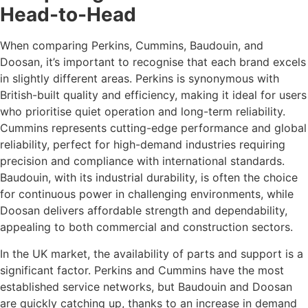
Head-to-Head
When comparing Perkins, Cummins, Baudouin, and
Doosan, it’s important to recognise that each brand excels
in slightly different areas. Perkins is synonymous with
British-built quality and efficiency, making it ideal for users
who prioritise quiet operation and long-term reliability.
Cummins represents cutting-edge performance and global
reliability, perfect for high-demand industries requiring
precision and compliance with international standards.
Baudouin, with its industrial durability, is often the choice
for continuous power in challenging environments, while
Doosan delivers affordable strength and dependability,
appealing to both commercial and construction sectors.
In the UK market, the availability of parts and support is a
significant factor. Perkins and Cummins have the most
established service networks, but Baudouin and Doosan
are quickly catching up, thanks to an increase in demand