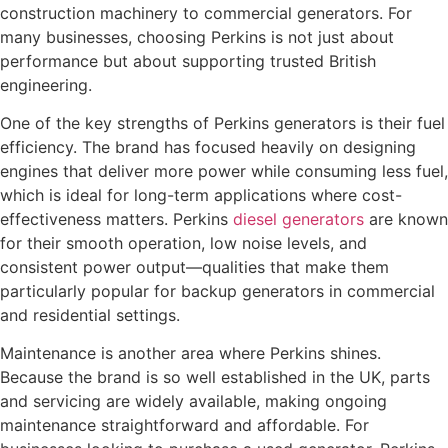
construction machinery to commercial generators. For
many businesses, choosing Perkins is not just about
performance but about supporting trusted British
engineering.
One of the key strengths of Perkins generators is their fuel
efficiency. The brand has focused heavily on designing
engines that deliver more power while consuming less fuel,
which is ideal for long-term applications where cost-
effectiveness matters. Perkins
diesel generators
are known
for their smooth operation, low noise levels, and
consistent power output—qualities that make them
particularly popular for backup generators in commercial
and residential settings.
Maintenance is another area where Perkins shines.
Because the brand is so well established in the UK, parts
and servicing are widely available, making ongoing
maintenance straightforward and affordable. For