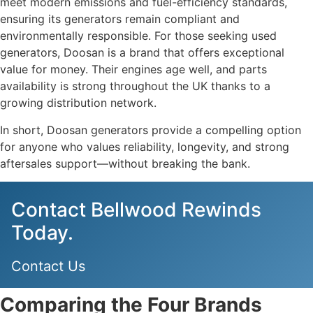
meet modern emissions and fuel-efficiency standards,
ensuring its generators remain compliant and
environmentally responsible. For those seeking used
generators, Doosan is a brand that offers exceptional
value for money. Their engines age well, and parts
availability is strong throughout the UK thanks to a
growing distribution network.
In short, Doosan generators provide a compelling option
for anyone who values reliability, longevity, and strong
aftersales support—without breaking the bank.
Contact Bellwood Rewinds
Today.
Contact Us
Comparing the Four Brands