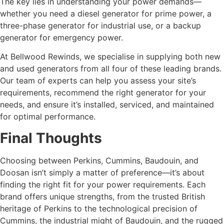
The key lies in understanding your power demands—
whether you need a diesel generator for prime power, a
three-phase generator for industrial use, or a backup
generator for emergency power.
At Bellwood Rewinds, we specialise in supplying both new
and used generators from all four of these leading brands.
Our team of experts can help you assess your site’s
requirements, recommend the right generator for your
needs, and ensure it’s installed, serviced, and maintained
for optimal performance.
Final Thoughts
Choosing between Perkins, Cummins, Baudouin, and
Doosan isn’t simply a matter of preference—it’s about
finding the right fit for your power requirements. Each
brand offers unique strengths, from the trusted British
heritage of Perkins to the technological precision of
Cummins, the industrial might of Baudouin, and the rugged