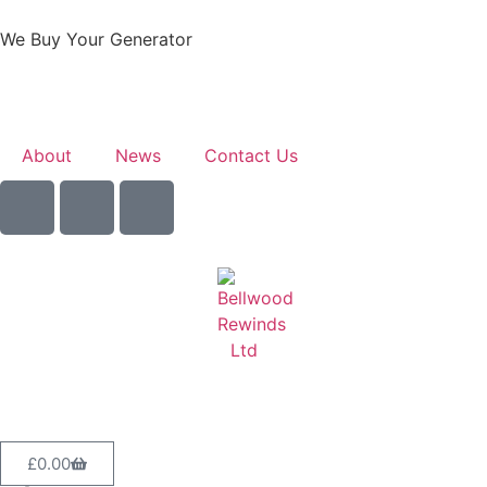
We Buy Your Generator
Learn More
About
News
Contact Us
Sell Your Generator
£
0.00