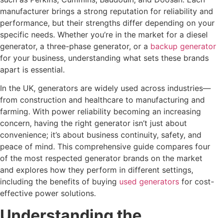
manufacturer brings a strong reputation for reliability and
performance, but their strengths differ depending on your
specific needs. Whether you’re in the market for a diesel
generator, a three-phase generator, or a
backup generator
for your business, understanding what sets these brands
apart is essential.
In the UK, generators are widely used across industries—
from construction and healthcare to manufacturing and
farming. With power reliability becoming an increasing
concern, having the right generator isn’t just about
convenience; it’s about business continuity, safety, and
peace of mind. This comprehensive guide compares four
of the most respected generator brands on the market
and explores how they perform in different settings,
including the benefits of buying
used generators
for cost-
effective power solutions.
Understanding the