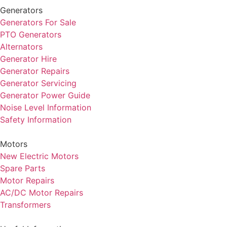
Generators
Generators For Sale
PTO Generators
Alternators
Generator Hire
Generator Repairs
Generator Servicing
Generator Power Guide
Noise Level Information
Safety Information
Motors
New Electric Motors
Spare Parts
Motor Repairs
AC/DC Motor Repairs
Transformers