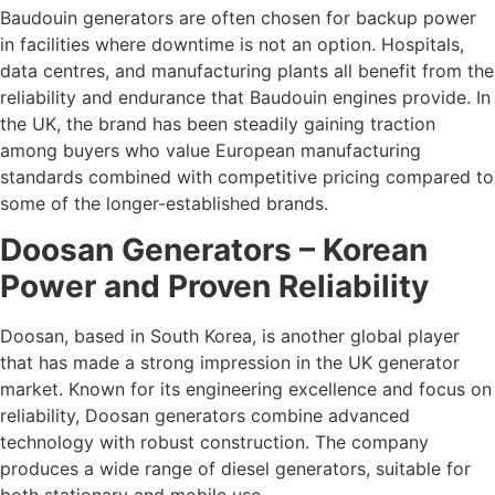
Baudouin generators are often chosen for backup power
in facilities where downtime is not an option. Hospitals,
data centres, and manufacturing plants all benefit from the
reliability and endurance that Baudouin engines provide. In
the UK, the brand has been steadily gaining traction
among buyers who value European manufacturing
standards combined with competitive pricing compared to
some of the longer-established brands.
Doosan Generators – Korean
Power and Proven Reliability
Doosan, based in South Korea, is another global player
that has made a strong impression in the UK generator
market. Known for its engineering excellence and focus on
reliability, Doosan generators combine advanced
technology with robust construction. The company
produces a wide range of diesel generators, suitable for