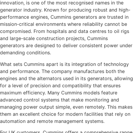
innovation, is one of the most recognised names in the
generator industry. Known for producing robust and high-
performance engines, Cummins generators are trusted in
mission-critical environments where reliability cannot be
compromised. From hospitals and data centres to oil rigs
and large-scale construction projects, Cummins
generators are designed to deliver consistent power under
demanding conditions.
What sets Cummins apart is its integration of technology
and performance. The company manufactures both the
engines and the alternators used in its generators, allowing
for a level of precision and compatibility that ensures
maximum efficiency. Many Cummins models feature
advanced control systems that make monitoring and
managing power output simple, even remotely. This makes
them an excellent choice for modern facilities that rely on
automation and remote management systems.
For UK customers, Cummins offers a comprehensive range