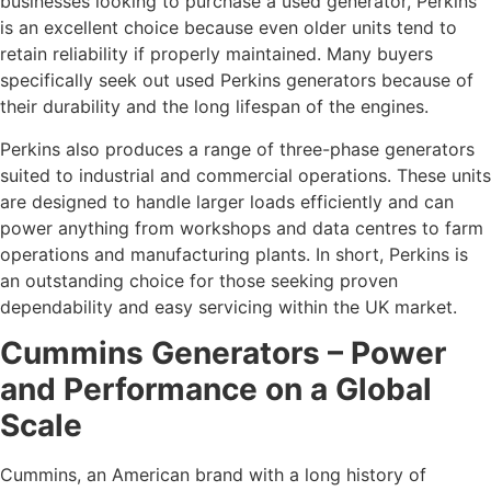
businesses looking to purchase a used generator, Perkins
is an excellent choice because even older units tend to
retain reliability if properly maintained. Many buyers
specifically seek out used Perkins generators because of
their durability and the long lifespan of the engines.
Perkins also produces a range of three-phase generators
suited to industrial and commercial operations. These units
are designed to handle larger loads efficiently and can
power anything from workshops and data centres to farm
operations and manufacturing plants. In short, Perkins is
an outstanding choice for those seeking proven
dependability and easy servicing within the UK market.
Cummins Generators – Power
and Performance on a Global
Scale
Cummins, an American brand with a long history of