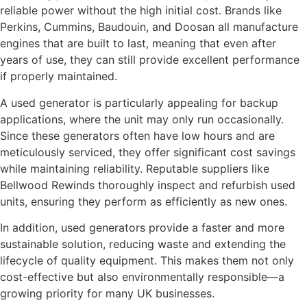
reliable power without the high initial cost. Brands like
Perkins, Cummins, Baudouin, and Doosan all manufacture
engines that are built to last, meaning that even after
years of use, they can still provide excellent performance
if properly maintained.
A used generator is particularly appealing for backup
applications, where the unit may only run occasionally.
Since these generators often have low hours and are
meticulously serviced, they offer significant cost savings
while maintaining reliability. Reputable suppliers like
Bellwood Rewinds thoroughly inspect and refurbish used
units, ensuring they perform as efficiently as new ones.
In addition, used generators provide a faster and more
sustainable solution, reducing waste and extending the
lifecycle of quality equipment. This makes them not only
cost-effective but also environmentally responsible—a
growing priority for many UK businesses.