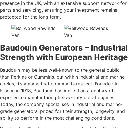
presence in the UK, with an extensive support network for
parts and servicing, ensuring your investment remains
protected for the long term.
Baudouin Generators – Industrial
Strength with European Heritage
Baudouin may be less well-known to the general public
than Perkins or Cummins, but within industrial and marine
circles, it’s a name that commands respect. Founded in
France in 1918, Baudouin has more than a century of
experience manufacturing heavy-duty diesel engines.
Today, the company specialises in industrial and marine-
grade generators, prized for their strength, longevity, and
ability to perform in the most challenging conditions.