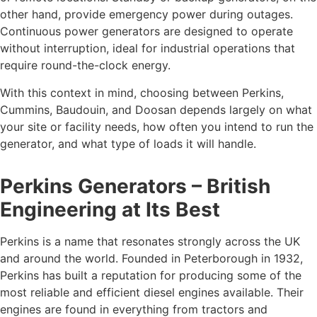
other hand, provide emergency power during outages.
Continuous power generators are designed to operate
without interruption, ideal for industrial operations that
require round-the-clock energy.
With this context in mind, choosing between Perkins,
Cummins, Baudouin, and Doosan depends largely on what
your site or facility needs, how often you intend to run the
generator, and what type of loads it will handle.
Perkins Generators – British
Engineering at Its Best
Perkins is a name that resonates strongly across the UK
and around the world. Founded in Peterborough in 1932,
Perkins has built a reputation for producing some of the
most reliable and efficient diesel engines available. Their
engines are found in everything from tractors and