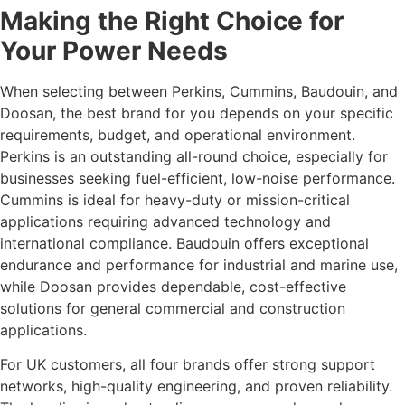
Making the Right Choice for
Your Power Needs
When selecting between Perkins, Cummins, Baudouin, and
Doosan, the best brand for you depends on your specific
requirements, budget, and operational environment.
Perkins is an outstanding all-round choice, especially for
businesses seeking fuel-efficient, low-noise performance.
Cummins is ideal for heavy-duty or mission-critical
applications requiring advanced technology and
international compliance. Baudouin offers exceptional
endurance and performance for industrial and marine use,
while Doosan provides dependable, cost-effective
solutions for general commercial and construction
applications.
For UK customers, all four brands offer strong support
networks, high-quality engineering, and proven reliability.