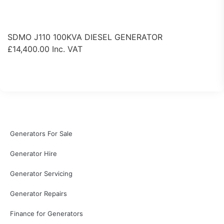
SDMO J110 100KVA DIESEL GENERATOR
£
14,400.00
Inc. VAT
View Product
Generators For Sale
Generator Hire
Generator Servicing
Generator Repairs
Finance for Generators