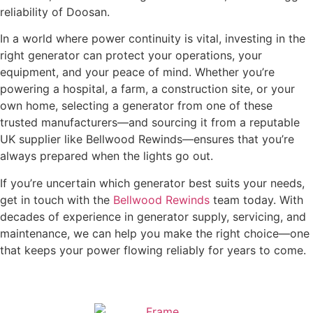
reliability of Doosan.
In a world where power continuity is vital, investing in the
right generator can protect your operations, your
equipment, and your peace of mind. Whether you’re
powering a hospital, a farm, a construction site, or your
own home, selecting a generator from one of these
trusted manufacturers—and sourcing it from a reputable
UK supplier like Bellwood Rewinds—ensures that you’re
always prepared when the lights go out.
If you’re uncertain which generator best suits your needs,
get in touch with the
Bellwood Rewinds
team today. With
decades of experience in generator supply, servicing, and
maintenance, we can help you make the right choice—one
that keeps your power flowing reliably for years to come.