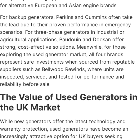
for alternative European and Asian engine brands.
For backup generators, Perkins and Cummins often take
the lead due to their proven performance in emergency
scenarios. For three-phase generators in industrial or
agricultural applications, Baudouin and Doosan offer
strong, cost-effective solutions. Meanwhile, for those
exploring the used generator market, all four brands
represent safe investments when sourced from reputable
suppliers such as Bellwood Rewinds, where units are
inspected, serviced, and tested for performance and
reliability before sale.
The Value of Used Generators in
the UK Market
While new generators offer the latest technology and
warranty protection, used generators have become an
increasingly attractive option for UK buyers seeking