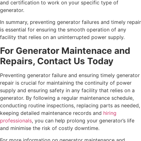
and certification to work on your specific type of
generator.
In summary, preventing generator failures and timely repair
is essential for ensuring the smooth operation of any
facility that relies on an uninterrupted power supply.
For Generator Maintenace and
Repairs, Contact Us Today
Preventing generator failure and ensuring timely generator
repair is crucial for maintaining the continuity of power
supply and ensuring safety in any facility that relies on a
generator. By following a regular maintenance schedule,
conducting routine inspections, replacing parts as needed,
keeping detailed maintenance records and
hiring
professionals
, you can help prolong your generator’s life
and minimise the risk of costly downtime.
For more information on generator maintenance and