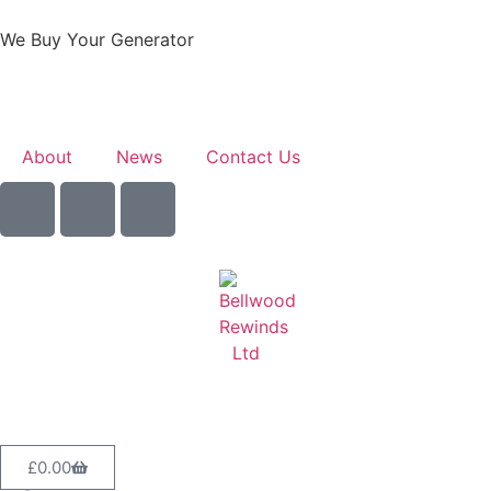
We Buy Your Generator
Learn More
About
News
Contact Us
Sell Your Generator
£
0.00