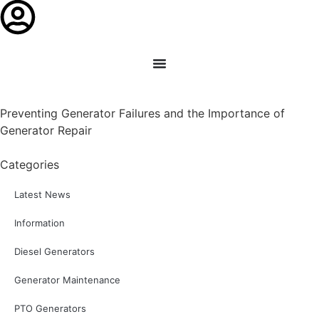
Preventing Generator Failures and the Importance of
Generator Repair
Categories
Latest News
Information
Diesel Generators
Generator Maintenance
PTO Generators