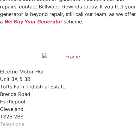
repairs, contact Bellwood Rewinds today. If you feel your
generator is beyond repair, still call our team, as we offer
a
We Buy Your Generator
scheme.
Electric Motor HQ
Unit 3A & 3B,
Tofts Farm Industrial Estate,
Brenda Road,
Hartlepool,
Cleveland,
TS25 2BS
Telephone
01429 264 097