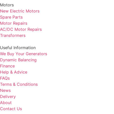
Motors
New Electric Motors
Spare Parts
Motor Repairs
AC/DC Motor Repairs
Transformers
Useful Information
We Buy Your Generators
Dynamic Balancing
Finance
Help & Advice
FAQs
Terms & Conditions
News
Delivery
About
Contact Us