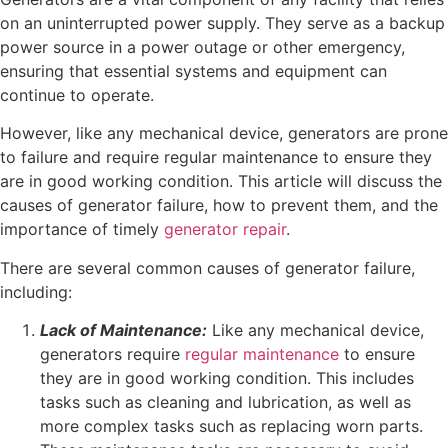
on an uninterrupted power supply. They serve as a backup
power source in a power outage or other emergency,
ensuring that essential systems and equipment can
continue to operate.
However, like any mechanical device, generators are prone
to failure and require regular maintenance to ensure they
are in good working condition. This article will discuss the
causes of generator failure, how to prevent them, and the
importance of timely
generator repair
.
There are several common causes of generator failure,
including:
Lack of Maintenance:
Like any mechanical device,
generators require
regular maintenance
to ensure
they are in good working condition. This includes
tasks such as cleaning and lubrication, as well as
more complex tasks such as replacing worn parts.