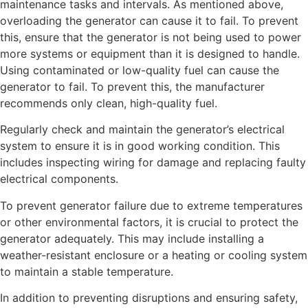
maintenance tasks and intervals.
As mentioned above,
overloading the generator can cause it to fail. To prevent
this, ensure that the generator is not being used to power
more systems or equipment than it is designed to handle.
Using contaminated or low-quality fuel can cause the
generator to fail. To prevent this, the manufacturer
recommends only clean, high-quality fuel.
Regularly check and maintain the generator’s electrical
system to ensure it is in good working condition. This
includes inspecting wiring for damage and replacing faulty
electrical components.
To prevent generator failure due to extreme temperatures
or other environmental factors, it is crucial to protect the
generator adequately. This may include installing a
weather-resistant enclosure or a heating or cooling system
to maintain a stable temperature.
In addition to preventing disruptions and ensuring safety,