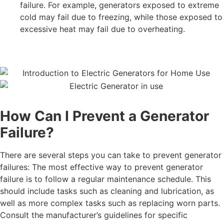
failure. For example, generators exposed to extreme
cold may fail due to freezing, while those exposed to
excessive heat may fail due to overheating.
How Can I Prevent a Generator
Failure?
There are several steps you can take to prevent generator
failures:
The most effective way to prevent generator
failure is to follow a regular maintenance schedule. This
should include tasks such as cleaning and lubrication, as
well as more complex tasks such as replacing worn parts.
Consult the manufacturer’s guidelines for specific