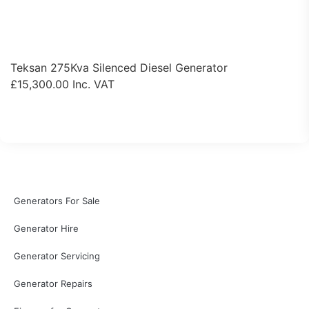
Teksan 275Kva Silenced Diesel Generator
£
15,300.00
Inc. VAT
View Product
Generators For Sale
Generator Hire
Generator Servicing
Generator Repairs