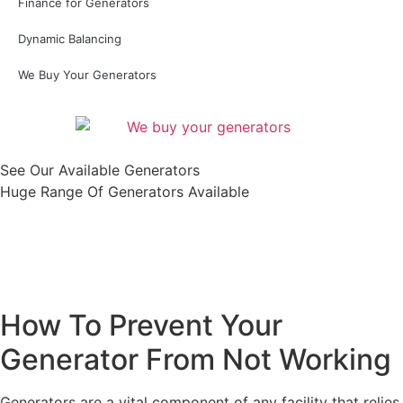
Finance for Generators
Dynamic Balancing
We Buy Your Generators
See Our Available Generators
Huge Range Of Generators Available
Shop All
How To Prevent Your
Generator From Not Working
Generators are a vital component of any facility that relies