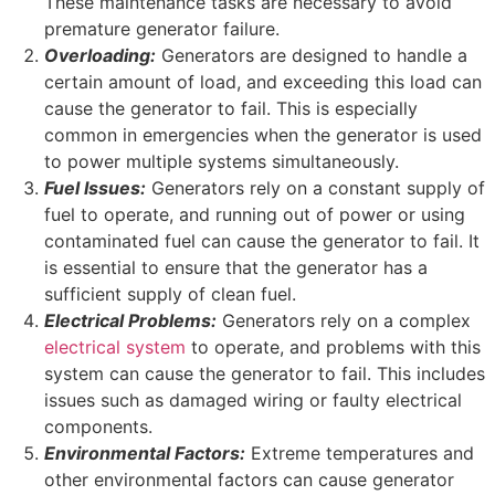
These maintenance tasks are necessary to avoid
premature generator failure.
Overloading:
Generators are designed to handle a
certain amount of load, and exceeding this load can
cause the generator to fail. This is especially
common in emergencies when the generator is used
to power multiple systems simultaneously.
Fuel Issues:
Generators rely on a constant supply of
fuel to operate, and running out of power or using
contaminated fuel can cause the generator to fail. It
is essential to ensure that the generator has a
sufficient supply of clean fuel.
Electrical Problems:
Generators rely on a complex
electrical system
to operate, and problems with this
system can cause the generator to fail. This includes
issues such as damaged wiring or faulty electrical
components.
Environmental Factors:
Extreme temperatures and
other environmental factors can cause generator