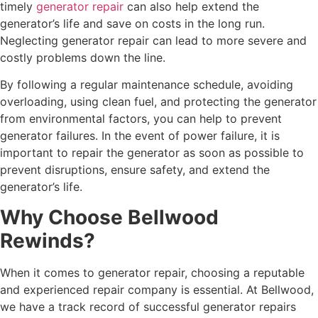
timely
generator repair
can also help extend the
generator’s life and save on costs in the long run.
Neglecting generator repair can lead to more severe and
costly problems down the line.
By following a regular maintenance schedule, avoiding
overloading, using clean fuel, and protecting the generator
from environmental factors, you can help to prevent
generator failures. In the event of power failure, it is
important to repair the generator as soon as possible to
prevent disruptions, ensure safety, and extend the
generator’s life.
Why Choose Bellwood
Rewinds?
When it comes to generator repair, choosing a reputable
and experienced repair company is essential. At Bellwood,
we have a track record of successful generator repairs