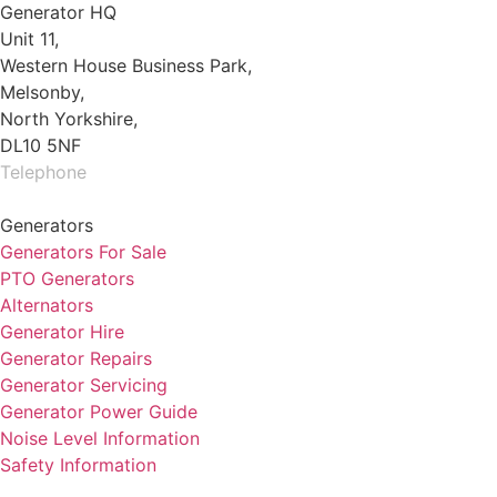
Generator HQ
Unit 11,
Western House Business Park,
Melsonby,
North Yorkshire,
DL10 5NF
Telephone
01325 930200
Generators
Generators For Sale
PTO Generators
Alternators
Generator Hire
Generator Repairs
Generator Servicing
Generator Power Guide
Noise Level Information
Safety Information