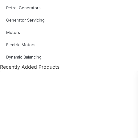
Petrol Generators
Generator Servicing
Motors
Electric Motors
Dynamic Balancing
Recently Added Products