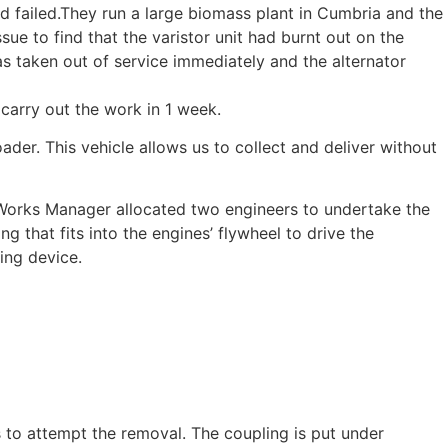
d failed.They run a large biomass plant in Cumbria and the
sue to find that the varistor unit had burnt out on the
s taken out of service immediately and the alternator
carry out the work in 1 week.
ader. This vehicle allows us to collect and deliver without
 Works Manager allocated two engineers to undertake the
g that fits into the engines’ flywheel to drive the
ting device.
s to attempt the removal. The coupling is put under