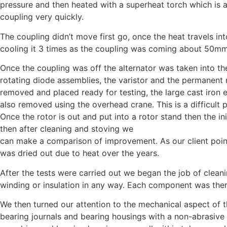
pressure and then heated with a superheat torch which is 
coupling very quickly.
The coupling didn’t move first go, once the heat travels in
cooling it 3 times as the coupling was coming about 50mm
Once the coupling was off the alternator was taken into th
rotating diode assemblies, the varistor and the permanen
removed and placed ready for testing, the large cast iron e
also removed using the overhead crane. This is a difficult
Once the rotor is out and put into a rotor stand then the in
then after cleaning and stoving we
can make a comparison of improvement. As our client point
was dried out due to heat over the years.
After the tests were carried out we began the job of clean
winding or insulation in any way. Each component was then
We then turned our attention to the mechanical aspect of t
bearing journals and bearing housings with a non-abrasive 