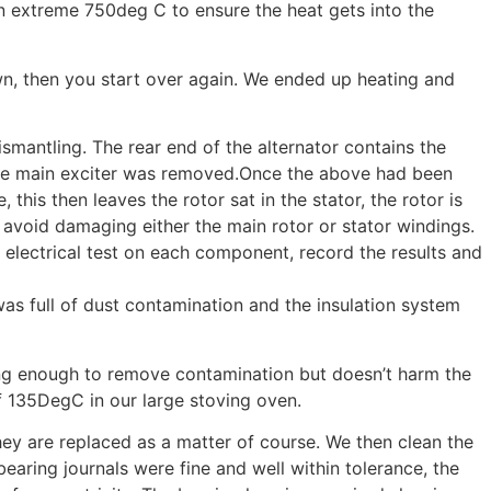
n extreme 750deg C to ensure the heat gets into the
down, then you start over again. We ended up heating and
mantling. The rear end of the alternator contains the
the main exciter was removed.Once the above had been
his then leaves the rotor sat in the stator, the rotor is
 avoid damaging either the main rotor or stator windings.
um electrical test on each component, record the results and
s full of dust contamination and the insulation system
trong enough to remove contamination but doesn’t harm the
f 135DegC in our large stoving oven.
ey are replaced as a matter of course. We then clean the
aring journals were fine and well within tolerance, the