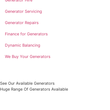
Generator Hire
Generator Servicing
Generator Repairs
Finance for Generators
Dynamic Balancing
We Buy Your Generators
See Our Available Generators
Huge Range Of Generators Available