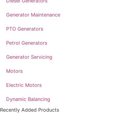
Diesel Generators
Generator Maintenance
PTO Generators
Petrol Generators
Generator Servicing
Motors
Electric Motors
Dynamic Balancing
Recently Added Products