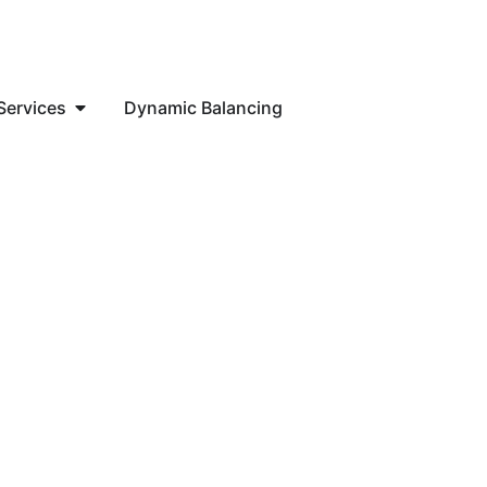
Services
Dynamic Balancing