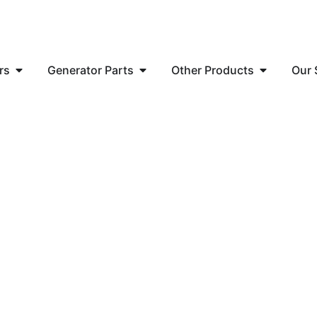
rs
Generator Parts
Other Products
Our 