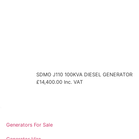
SDMO J110 100KVA DIESEL GENERATOR
£
14,400.00
Inc. VAT
View Product
Generators For Sale