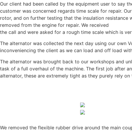
Our client had been called by the equipment user to say t
customer was concerned regards time scale for repair. Our c
rotor, and on further testing that the insulation resistan
removed from the engine for repair. We received
the call and were asked for a rough time scale which is 
The alternator was collected the next day using our own Volv
inconveniencing the client as we can load and off load wit
The alternator was brought back to our workshops and unl
task of a full overhaul of the machine. The first job after a
alternator, these are extremely tight as they purely rely on 
We removed the flexible rubber drive around the main coupl