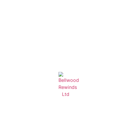
Learn More