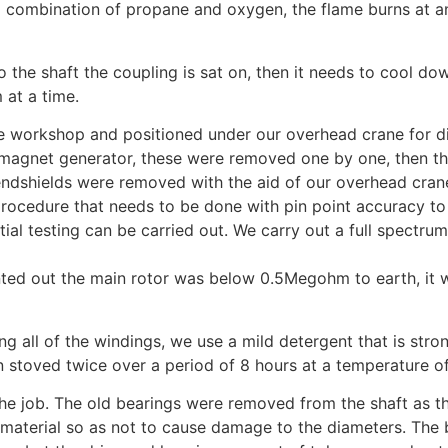
a combination of propane and oxygen, the flame burns at a
to the shaft the coupling is sat on, then it needs to cool 
 at a time.
e workshop and positioned under our overhead crane for dis
t magnet generator, these were removed one by one, then 
ndshields were removed with the aid of our overhead crane, t
 procedure that needs to be done with pin point accuracy to
itial testing can be carried out. We carry out a full spectr
ed out the main rotor was below 0.5Megohm to earth, it wa
ing all of the windings, we use a mild detergent that is s
 stoved twice over a period of 8 hours at a temperature o
he job. The old bearings were removed from the shaft as th
material so as not to cause damage to the diameters. The be