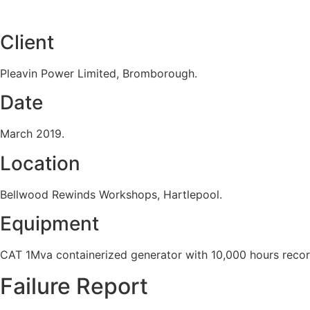
Client
Pleavin Power Limited, Bromborough.
Date
March 2019.
Location
Bellwood Rewinds Workshops, Hartlepool.
Equipment
CAT 1Mva containerized generator with 10,000 hours reco
Failure Report