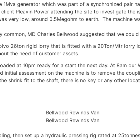
he 1Mva generator which was part of a synchronized pair ha
lient Pleavin Power attending the site to investigate the is
ce was very low, around 0.5Megohm to earth. The machine wa
very common, MD Charles Bellwood suggested that we could 
o 26ton rigid lorry that is fitted with a 20Ton/Mtr lorry lo
hout the need of customer assets.
oaded at 10pm ready for a start the next day. At 8am our
nd initial assessment on the machine is to remove the couplin
the shrink fit to the shaft, there is no key or any other loca
ing, then set up a hydraulic pressing rig rated at 25tonne