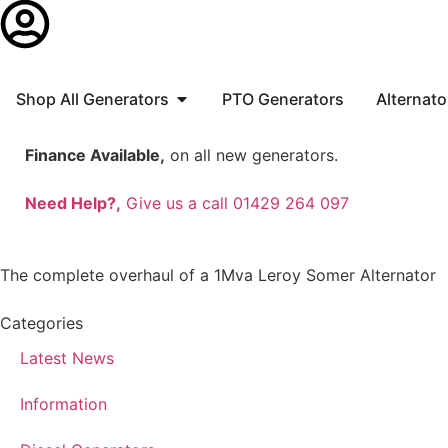
Shop All Generators
PTO Generators
Alternato
Finance Available,
on all new generators.
Need Help?,
Give us a call 01429 264 097
The complete overhaul of a 1Mva Leroy Somer Alternator
Categories
Latest News
Information