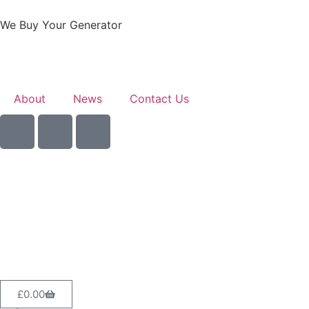
We Buy Your Generator
About
News
Contact Us
Sell Your Generator
£
0.00