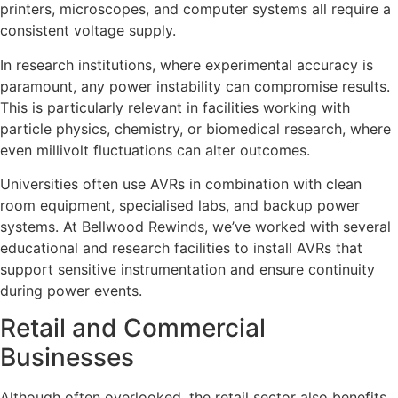
printers, microscopes, and computer systems all require a
consistent voltage supply.
In research institutions, where experimental accuracy is
paramount, any power instability can compromise results.
This is particularly relevant in facilities working with
particle physics, chemistry, or biomedical research, where
even millivolt fluctuations can alter outcomes.
Universities often use AVRs in combination with clean
room equipment, specialised labs, and backup power
systems. At Bellwood Rewinds, we’ve worked with several
educational and research facilities to install AVRs that
support sensitive instrumentation and ensure continuity
during power events.
Retail and Commercial
Businesses
Although often overlooked, the retail sector also benefits