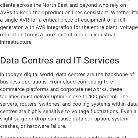
clients across the North East and beyond who rely on
AVRs to keep their production lines consistent. Whether it’s
a single AVR for a critical piece of equipment or a full
generator with AVR integration for the entire plant, voltage
regulation forms a core part of modern industrial
infrastructure.
Data Centres and IT Services
In today’s digital world, data centres are the backbone of
business operations. From cloud computing to e-
commerce platforms and corporate networks, these
facilities must deliver uptime close to 100 percent. The
servers, routers, switches, and cooling systems within data
centres are highly sensitive to voltage fluctuations. Even a
slight surge or drop can cause data corruption, system
crashes, or hardware failure.
Automatic voltage regulators in data centres are used