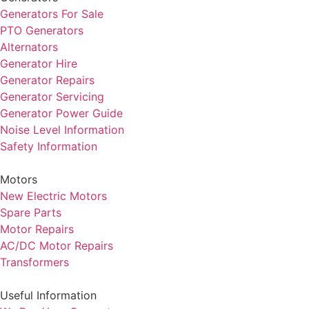
Generators For Sale
PTO Generators
Alternators
Generator Hire
Generator Repairs
Generator Servicing
Generator Power Guide
Noise Level Information
Safety Information
Motors
New Electric Motors
Spare Parts
Motor Repairs
AC/DC Motor Repairs
Transformers
Useful Information