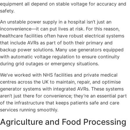
equipment all depend on stable voltage for accuracy and
safety.
An unstable power supply in a hospital isn’t just an
inconvenience—it can put lives at risk. For this reason,
healthcare facilities often have robust electrical systems
that include AVRs as part of both their primary and
backup power solutions. Many use generators equipped
with automatic voltage regulation to ensure continuity
during grid outages or emergency situations.
We’ve worked with NHS facilities and private medical
centres across the UK to maintain, repair, and optimise
generator systems with integrated AVRs. These systems
aren’t just there for convenience; they’re an essential part
of the infrastructure that keeps patients safe and care
services running smoothly.
Agriculture and Food Processing