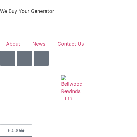
We Buy Your Generator
Learn More
About
News
Contact Us
Sell Your Generator
£
0.00