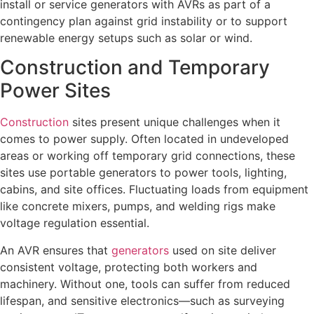
install or service generators with AVRs as part of a
contingency plan against grid instability or to support
renewable energy setups such as solar or wind.
Construction and Temporary
Power Sites
Construction
sites present unique challenges when it
comes to power supply. Often located in undeveloped
areas or working off temporary grid connections, these
sites use portable generators to power tools, lighting,
cabins, and site offices. Fluctuating loads from equipment
like concrete mixers, pumps, and welding rigs make
voltage regulation essential.
An AVR ensures that
generators
used on site deliver
consistent voltage, protecting both workers and
machinery. Without one, tools can suffer from reduced
lifespan, and sensitive electronics—such as surveying