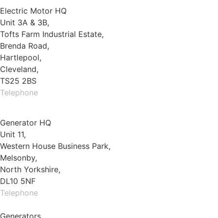
Electric Motor HQ
Unit 3A & 3B,
Tofts Farm Industrial Estate,
Brenda Road,
Hartlepool,
Cleveland,
TS25 2BS
Telephone
01429 264 097
Generator HQ
Unit 11,
Western House Business Park,
Melsonby,
North Yorkshire,
DL10 5NF
Telephone
01325 930200
Generators