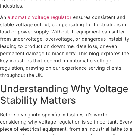
industries.
An
automatic voltage regulator
ensures consistent and
stable voltage output, compensating for fluctuations in
load or power supply. Without it, equipment can suffer
from undervoltage, overvoltage, or dangerous instability—
leading to production downtime, data loss, or even
permanent damage to machinery. This blog explores the
key industries that depend on automatic voltage
regulation, drawing on our experience serving clients
throughout the UK.
Understanding Why Voltage
Stability Matters
Before diving into specific industries, it’s worth
considering why voltage regulation is so important. Every
piece of electrical equipment, from an industrial lathe to a