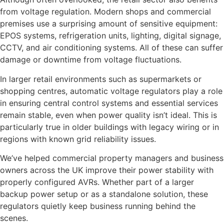
from voltage regulation. Modern shops and commercial
premises use a surprising amount of sensitive equipment:
EPOS systems, refrigeration units, lighting, digital signage,
CCTV, and air conditioning systems. All of these can suffer
damage or downtime from voltage fluctuations.
In larger retail environments such as supermarkets or
shopping centres, automatic voltage regulators play a role
in ensuring central control systems and essential services
remain stable, even when power quality isn’t ideal. This is
particularly true in older buildings with legacy wiring or in
regions with known grid reliability issues.
We’ve helped commercial property managers and business
owners across the UK improve their power stability with
properly configured AVRs. Whether part of a larger
backup power setup or as a standalone solution, these
regulators quietly keep business running behind the
scenes.