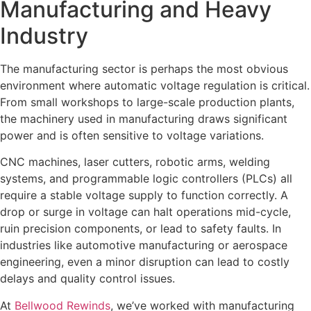
Manufacturing and Heavy
Industry
The manufacturing sector is perhaps the most obvious
environment where automatic voltage regulation is critical.
From small workshops to large-scale production plants,
the machinery used in manufacturing draws significant
power and is often sensitive to voltage variations.
CNC machines, laser cutters, robotic arms, welding
systems, and programmable logic controllers (PLCs) all
require a stable voltage supply to function correctly. A
drop or surge in voltage can halt operations mid-cycle,
ruin precision components, or lead to safety faults. In
industries like automotive manufacturing or aerospace
engineering, even a minor disruption can lead to costly
delays and quality control issues.
At
Bellwood Rewinds
, we’ve worked with manufacturing