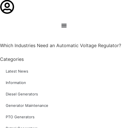
Which Industries Need an Automatic Voltage Regulator?
Categories
Latest News
Information
Diesel Generators
Generator Maintenance
PTO Generators