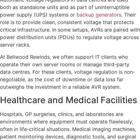
both as standalone units and as part of uninterruptible
power supply (UPS) systems or
backup generators
. Their
role is to provide clean, consistent voltage that protects
critical infrastructure. In some setups, AVRs are paired with
power distribution units (PDUs) to regulate voltage across
server racks.
At Bellwood Rewinds, we often support IT clients who
operate their own server rooms or manage third-party
data centres. For these clients, voltage regulation is non-
negotiable, as the cost of downtime or data loss far
outweighs the investment in a reliable AVR system.
Healthcare and Medical Facilities
Hospitals, GP surgeries, clinics, and laboratories are
environments where equipment must operate flawlessly,
often in life-critical situations. Medical imaging machines,
patient monitoring devices, diagnostic tools, and surgical