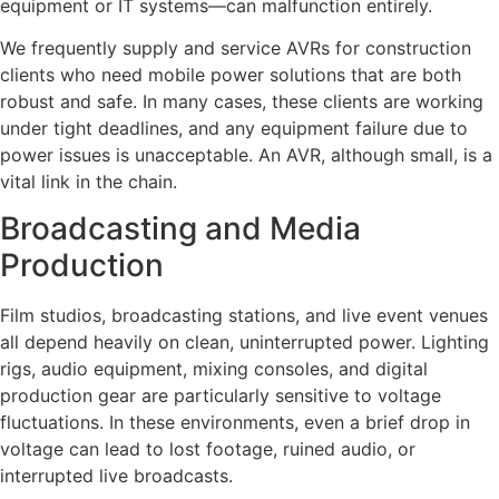
equipment or IT systems—can malfunction entirely.
We frequently supply and service AVRs for construction
clients who need mobile power solutions that are both
robust and safe. In many cases, these clients are working
under tight deadlines, and any equipment failure due to
power issues is unacceptable. An AVR, although small, is a
vital link in the chain.
Broadcasting and Media
Production
Film studios, broadcasting stations, and live event venues
all depend heavily on clean, uninterrupted power. Lighting
rigs, audio equipment, mixing consoles, and digital
production gear are particularly sensitive to voltage
fluctuations. In these environments, even a brief drop in
voltage can lead to lost footage, ruined audio, or
interrupted live broadcasts.