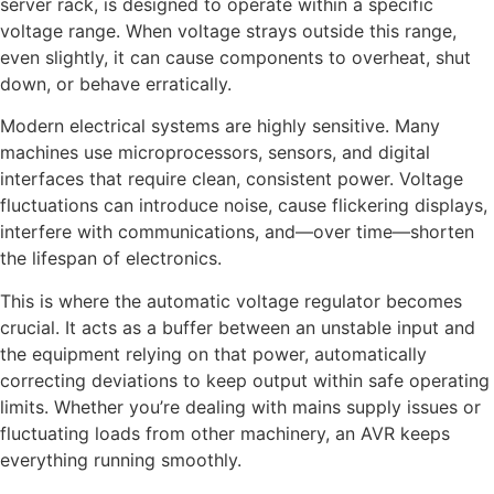
server rack, is designed to operate within a specific
voltage range. When voltage strays outside this range,
even slightly, it can cause components to overheat, shut
down, or behave erratically.
Modern electrical systems are highly sensitive. Many
machines use microprocessors, sensors, and digital
interfaces that require clean, consistent power. Voltage
fluctuations can introduce noise, cause flickering displays,
interfere with communications, and—over time—shorten
the lifespan of electronics.
This is where the automatic voltage regulator becomes
crucial. It acts as a buffer between an unstable input and
the equipment relying on that power, automatically
correcting deviations to keep output within safe operating
limits. Whether you’re dealing with mains supply issues or
fluctuating loads from other machinery, an AVR keeps
everything running smoothly.