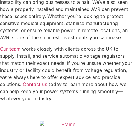
instability can bring businesses to a halt. We’ve also seen
how a properly installed and maintained AVR can prevent
these issues entirely. Whether you’re looking to protect
sensitive medical equipment, stabilise manufacturing
systems, or ensure reliable power in remote locations, an
AVR is one of the smartest investments you can make.
Our team
works closely with clients across the UK to
supply, install, and service automatic voltage regulators
that match their exact needs. If you’re unsure whether your
industry or facility could benefit from voltage regulation,
we’re always here to offer expert advice and practical
solutions.
Contact us
today to learn more about how we
can help keep your power systems running smoothly—
whatever your industry.