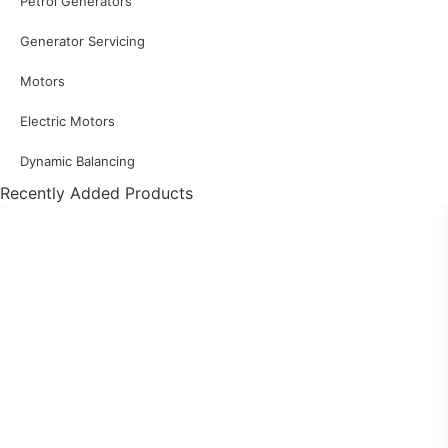
Petrol Generators
Generator Servicing
Motors
Electric Motors
Dynamic Balancing
Recently Added Products