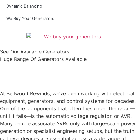
Dynamic Balancing
We Buy Your Generators
See Our Available Generators
Huge Range Of Generators Available
Shop All
At Bellwood Rewinds, we’ve been working with electrical
equipment, generators, and control systems for decades.
One of the components that often flies under the radar—
until it fails—is the automatic voltage regulator, or AVR.
Many people associate AVRs only with large-scale power
generation or specialist engineering setups, but the truth
is, these devices are essential across a wide range of