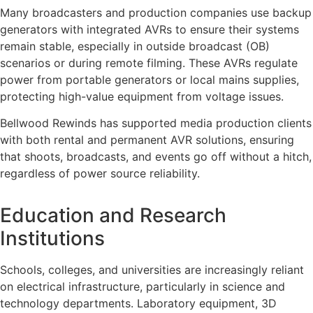
Many broadcasters and production companies use backup
generators with integrated AVRs to ensure their systems
remain stable, especially in outside broadcast (OB)
scenarios or during remote filming. These AVRs regulate
power from portable generators or local mains supplies,
protecting high-value equipment from voltage issues.
Bellwood Rewinds has supported media production clients
with both rental and permanent AVR solutions, ensuring
that shoots, broadcasts, and events go off without a hitch,
regardless of power source reliability.
Education and Research
Institutions
Schools, colleges, and universities are increasingly reliant
on electrical infrastructure, particularly in science and
technology departments. Laboratory equipment, 3D