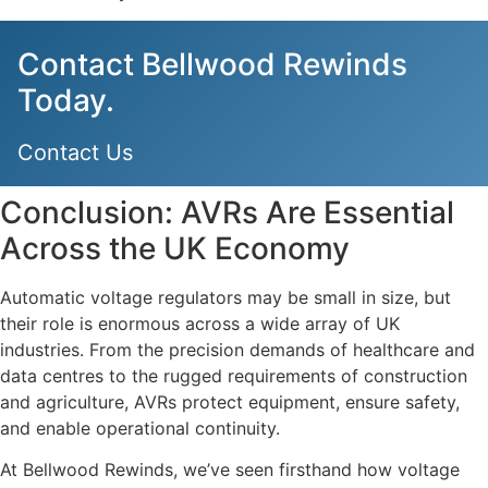
Contact Bellwood Rewinds
Today.
Contact Us
Conclusion: AVRs Are Essential
Across the UK Economy
Automatic voltage regulators may be small in size, but
their role is enormous across a wide array of UK
industries. From the precision demands of healthcare and
data centres to the rugged requirements of construction
and agriculture, AVRs protect equipment, ensure safety,
and enable operational continuity.
At Bellwood Rewinds, we’ve seen firsthand how voltage