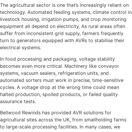
The agricultural sector is one that’s increasingly reliant on
technology. Automated feeding systems, climate control in
livestock housing, irrigation pumps, and crop monitoring
equipment all depend on electricity. As rural areas often
suffer from inconsistent grid supply, farmers frequently
turn to generators equipped with AVRs to stabilise their
electrical systems.
In food processing and packaging, voltage stability
becomes even more critical. Machinery like conveyor
systems, vacuum sealers, refrigeration units, and
automated sorters must work in precise, time-sensitive
cycles. A voltage drop at the wrong time could mean
halted production, spoiled products, or failed quality
assurance tests.
Bellwood Rewinds has provided AVR solutions for
agricultural sites across the UK, from smallholding farms
to large-scale processing facilities. In many cases, we