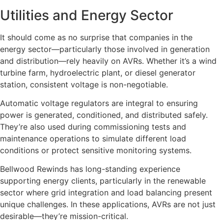
Utilities and Energy Sector
It should come as no surprise that companies in the
energy sector—particularly those involved in generation
and distribution—rely heavily on AVRs. Whether it’s a wind
turbine farm, hydroelectric plant, or diesel generator
station, consistent voltage is non-negotiable.
Automatic voltage regulators are integral to ensuring
power is generated, conditioned, and distributed safely.
They’re also used during commissioning tests and
maintenance operations to simulate different load
conditions or protect sensitive monitoring systems.
Bellwood Rewinds has long-standing experience
supporting energy clients, particularly in the renewable
sector where grid integration and load balancing present
unique challenges. In these applications, AVRs are not just
desirable—they’re mission-critical.