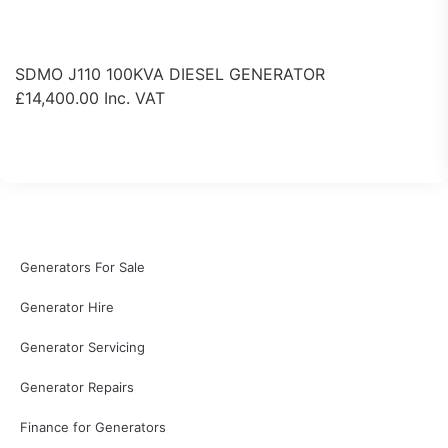
SDMO J110 100KVA DIESEL GENERATOR
£
14,400.00
Inc. VAT
View Product
Generators For Sale
Generator Hire
Generator Servicing
Generator Repairs
Finance for Generators